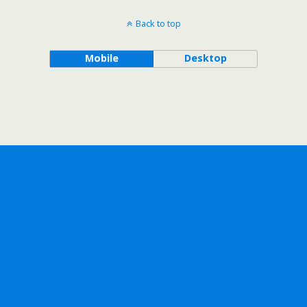
Back to top
Mobile
Desktop