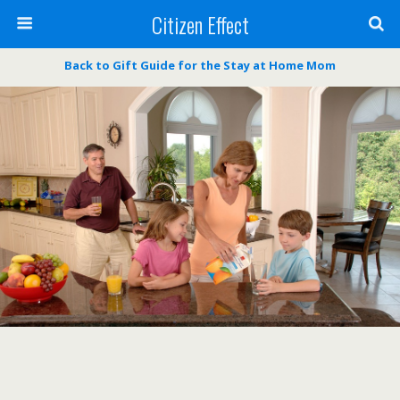
Citizen Effect
Back to Gift Guide for the Stay at Home Mom