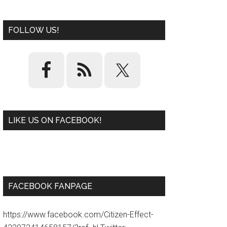
FOLLOW US!
LIKE US ON FACEBOOK!
W
or
d
P
re
ss
pl
ugi
n
FACEBOOK FANPAGE
https://www.facebook.com/Citizen-Effect-