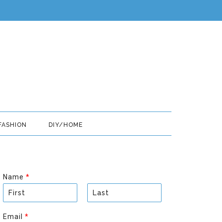
FASHION
DIY/HOME
Name
*
F
L
i
a
Email
*