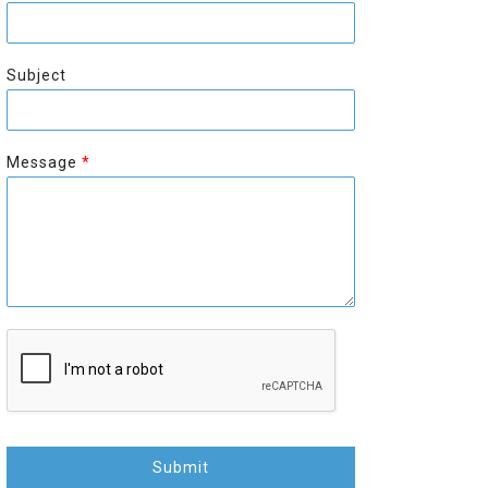
r
s
s
t
t
Subject
Message
*
Submit