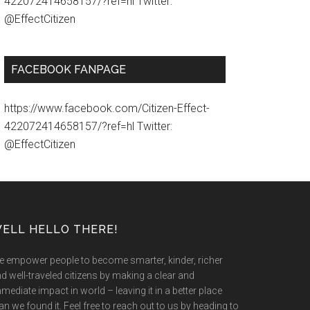
422072414658157/?ref=hl Twitter:
@EffectCitizen
FACEBOOK FANPAGE
https://www.facebook.com/Citizen-Effect-
422072414658157/?ref=hl Twitter:
@EffectCitizen
ELL HELLO THERE!
 empower people to become smarter, kinder, richer
d well-traveled citizens by making a clear and
mediate impact in world – leaving it in a better place
an we found it. Feel free to reach out to us by heading to