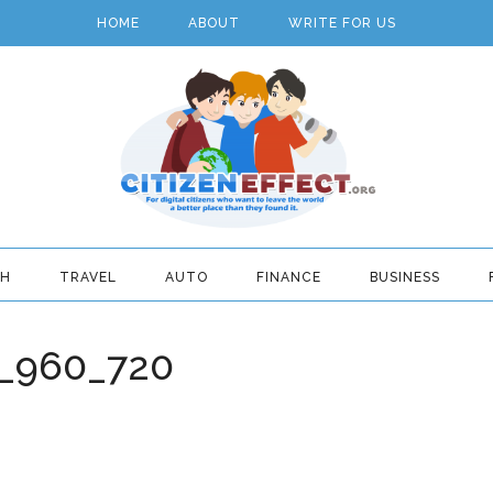
HOME
ABOUT
WRITE FOR US
TH
TRAVEL
AUTO
FINANCE
BUSINESS
9_960_720