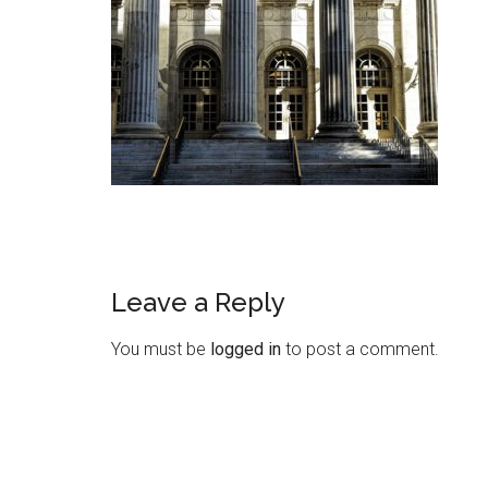
Leave a Reply
You must be
logged in
to post a comment.