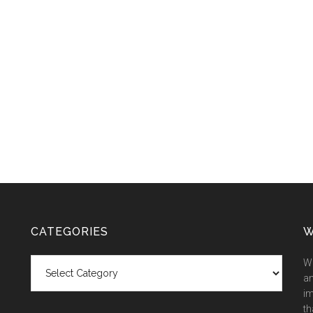
CATEGORIES
W
Categories
We
an
im
th