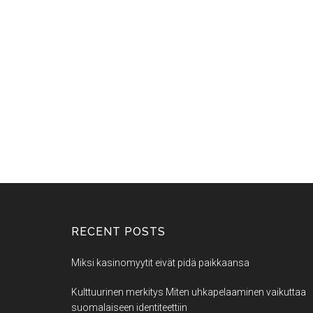
RECENT POSTS
Miksi kasinomyytit eivät pidä paikkaansa
Kulttuurinen merkitys Miten uhkapelaaminen vaikuttaa
suomalaiseen identiteettiin