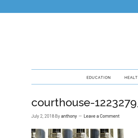
EDUCATION
HEAL
courthouse-122327
July 2, 2018
By
anthony
Leave a Comment