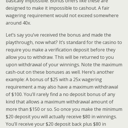
basically impossible. Bonus offers like these are
designed to make it impossible to cashout. A fair
wagering requirement would not exceed somewhere
around 40x.
Let’s say you’ve received the bonus and made the
playthrough, now what? It’s standard for the casino to
require you make a verification deposit before they
allow you to withdraw. This will be returned to you
upon withdrawal of your winnings. Note the maximum
cash-out on these bonuses as well. Here’s another
example: A bonus of $25 with a 25x wagering
requirement a may also have a maximum withdrawal
of $100. You’ll rarely find a no deposit bonus of any
kind that allows a maximum withdrawal amount of
more than $150 or so. So once you make the minimum
$20 deposit you will actually receive $80 in winnings.
You’ll receive your $20 deposit back plus $80 in