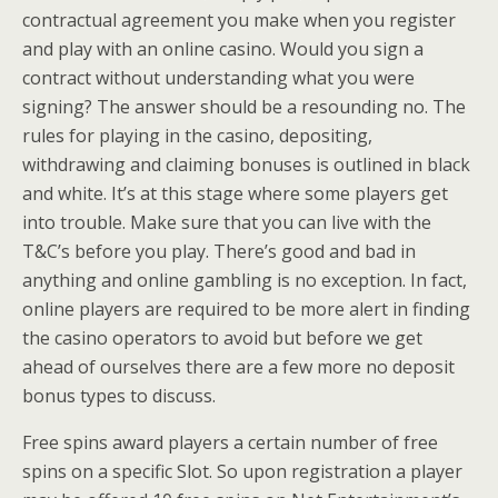
contractual agreement you make when you register
and play with an online casino. Would you sign a
contract without understanding what you were
signing? The answer should be a resounding no. The
rules for playing in the casino, depositing,
withdrawing and claiming bonuses is outlined in black
and white. It’s at this stage where some players get
into trouble. Make sure that you can live with the
T&C’s before you play. There’s good and bad in
anything and online gambling is no exception. In fact,
online players are required to be more alert in finding
the casino operators to avoid but before we get
ahead of ourselves there are a few more no deposit
bonus types to discuss.
Free spins award players a certain number of free
spins on a specific Slot. So upon registration a player