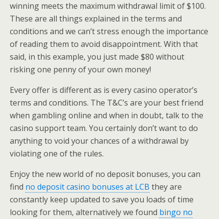
winning meets the maximum withdrawal limit of $100.
These are all things explained in the terms and
conditions and we can’t stress enough the importance
of reading them to avoid disappointment. With that
said, in this example, you just made $80 without
risking one penny of your own money!
Every offer is different as is every casino operator’s
terms and conditions. The T&C’s are your best friend
when gambling online and when in doubt, talk to the
casino support team. You certainly don’t want to do
anything to void your chances of a withdrawal by
violating one of the rules.
Enjoy the new world of no deposit bonuses, you can
find
no deposit casino bonuses at LCB
they are
constantly keep updated to save you loads of time
looking for them, alternatively we found
bingo no