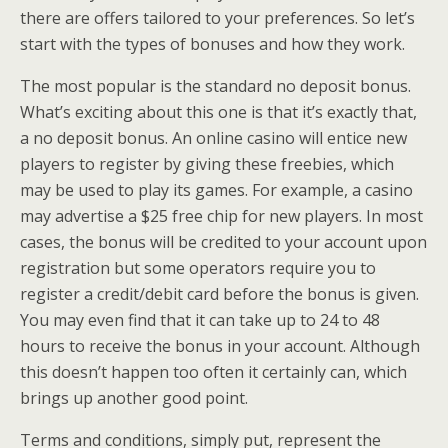
there are offers tailored to your preferences. So let’s
start with the types of bonuses and how they work.
The most popular is the standard no deposit bonus.
What’s exciting about this one is that it’s exactly that,
a no deposit bonus. An online casino will entice new
players to register by giving these freebies, which
may be used to play its games. For example, a casino
may advertise a $25 free chip for new players. In most
cases, the bonus will be credited to your account upon
registration but some operators require you to
register a credit/debit card before the bonus is given.
You may even find that it can take up to 24 to 48
hours to receive the bonus in your account. Although
this doesn’t happen too often it certainly can, which
brings up another good point.
Terms and conditions, simply put, represent the