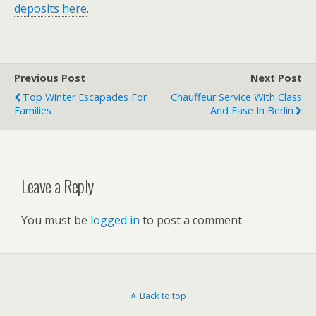
deposits here
.
Previous Post
Next Post
Top Winter Escapades For
Chauffeur Service With Class
Families
And Ease In Berlin
Leave a Reply
You must be
logged in
to post a comment.
Back to top