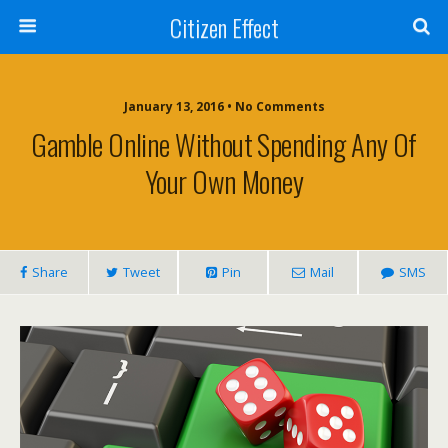
Citizen Effect
January 13, 2016 • No Comments
Gamble Online Without Spending Any Of
Your Own Money
Share
Tweet
Pin
Mail
SMS