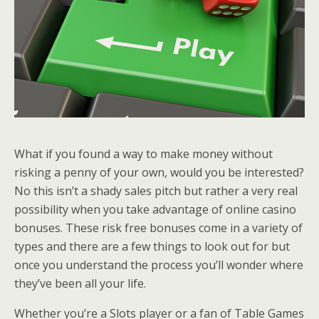
What if you found a way to make money without
risking a penny of your own, would you be interested?
No this isn’t a shady sales pitch but rather a very real
possibility when you take advantage of online casino
bonuses. These risk free bonuses come in a variety of
types and there are a few things to look out for but
once you understand the process you’ll wonder where
they’ve been all your life.
Whether you’re a Slots player or a fan of Table Games