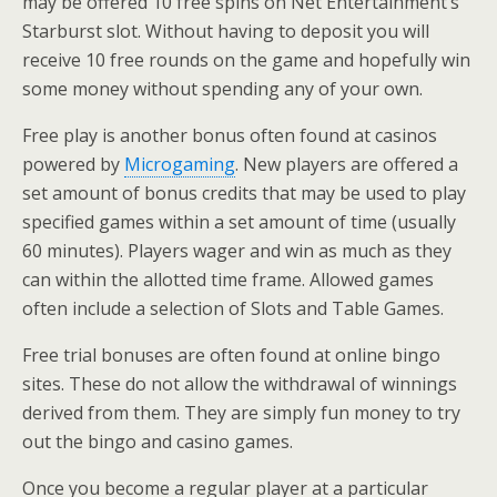
may be offered 10 free spins on Net Entertainment’s
Starburst slot. Without having to deposit you will
receive 10 free rounds on the game and hopefully win
some money without spending any of your own.
Free play is another bonus often found at casinos
powered by
Microgaming
. New players are offered a
set amount of bonus credits that may be used to play
specified games within a set amount of time (usually
60 minutes). Players wager and win as much as they
can within the allotted time frame. Allowed games
often include a selection of Slots and Table Games.
Free trial bonuses are often found at online bingo
sites. These do not allow the withdrawal of winnings
derived from them. They are simply fun money to try
out the bingo and casino games.
Once you become a regular player at a particular