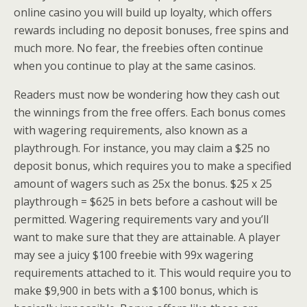
online casino you will build up loyalty, which offers
rewards including no deposit bonuses, free spins and
much more. No fear, the freebies often continue
when you continue to play at the same casinos.
Readers must now be wondering how they cash out
the winnings from the free offers. Each bonus comes
with wagering requirements, also known as a
playthrough. For instance, you may claim a $25 no
deposit bonus, which requires you to make a specified
amount of wagers such as 25x the bonus. $25 x 25
playthrough = $625 in bets before a cashout will be
permitted. Wagering requirements vary and you’ll
want to make sure that they are attainable. A player
may see a juicy $100 freebie with 99x wagering
requirements attached to it. This would require you to
make $9,900 in bets with a $100 bonus, which is