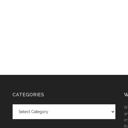
CATEGORIES
W
Categories
We
an
im
th