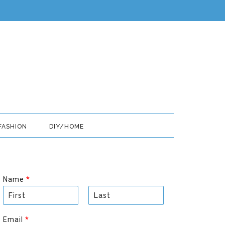
FASHION
DIY/HOME
Name
*
F
L
i
a
Email
*