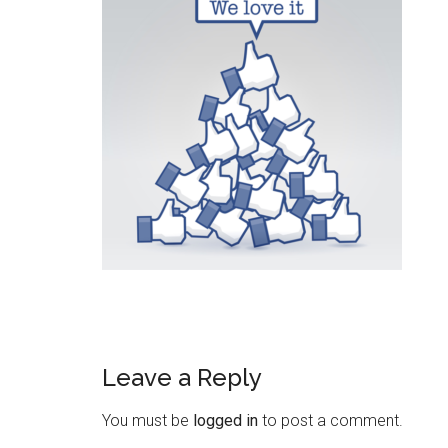
Leave a Reply
You must be
logged in
to post a comment.