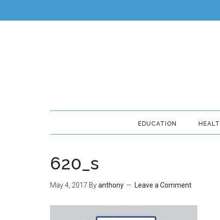
EDUCATION
HEAL
620_s
May 4, 2017
By
anthony
Leave a Comment