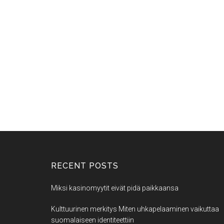
RECENT POSTS
Miksi kasinomyytit eivät pidä paikkaansa
Kulttuurinen merkitys Miten uhkapelaaminen vaikuttaa
suomalaiseen identiteettiin