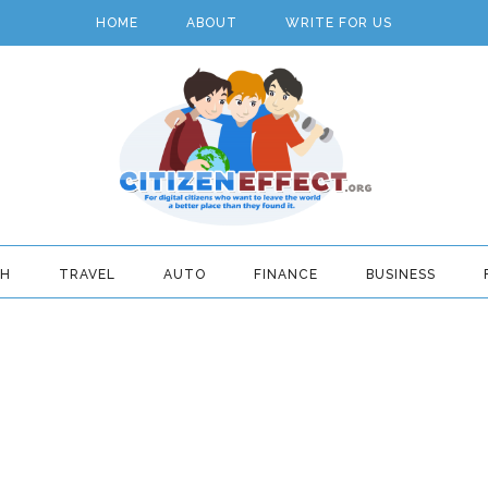
HOME
ABOUT
WRITE FOR US
TH
TRAVEL
AUTO
FINANCE
BUSINESS