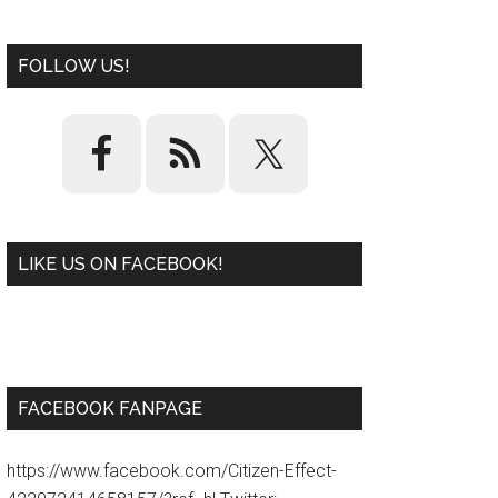
FOLLOW US!
LIKE US ON FACEBOOK!
W
or
d
P
re
ss
pl
ugi
n
FACEBOOK FANPAGE
https://www.facebook.com/Citizen-Effect-