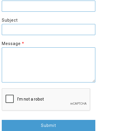
r
s
s
t
t
Subject
Message
*
Submit