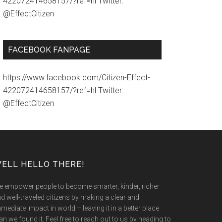
422072414658157/?ref=hl Twitter:
@EffectCitizen
FACEBOOK FANPAGE
https://www.facebook.com/Citizen-Effect-
422072414658157/?ref=hl Twitter:
@EffectCitizen
ELL HELLO THERE!
 empower people to become smarter, kinder, richer
d well-traveled citizens by making a clear and
mediate impact in world – leaving it in a better place
an we found it. Feel free to reach out to us by heading to