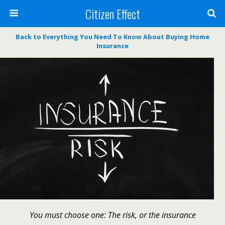
Citizen Effect
Back to Everything You Need To Know About Buying Home
Insurance
You must choose one: The risk, or the insurance