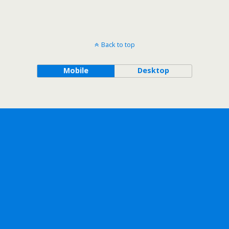
Back to top
Mobile
Desktop