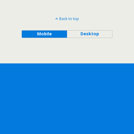
Back to top
Mobile
Desktop