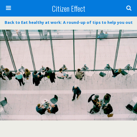
Citizen Effect
Back to Eat healthy at work: A round-up of tips to help you out