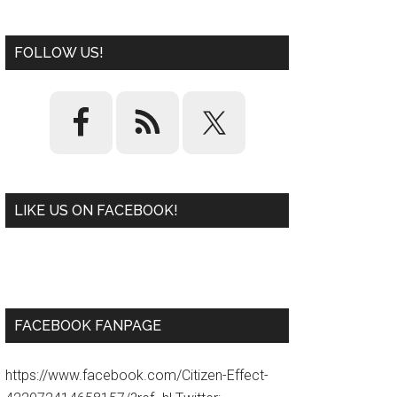
FOLLOW US!
LIKE US ON FACEBOOK!
W
or
d
P
re
ss
pl
ugi
n
FACEBOOK FANPAGE
https://www.facebook.com/Citizen-Effect-