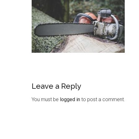
Leave a Reply
You must be
logged in
to post a comment.