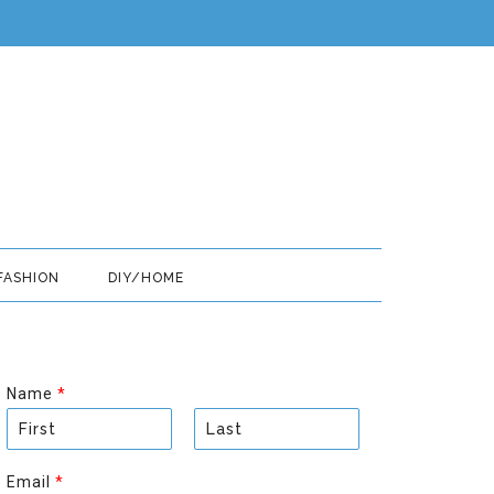
FASHION
DIY/HOME
Name
*
F
L
i
a
Email
*