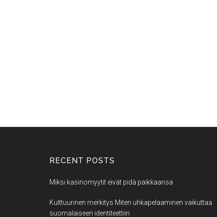
RECENT POSTS
Miksi kasinomyytit eivät pidä paikkaansa
Kulttuurinen merkitys Miten uhkapelaaminen vaikuttaa
suomalaiseen identiteettiin