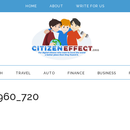
HOME
ABOUT
WRITE FOR US
TH
TRAVEL
AUTO
FINANCE
BUSINESS
960_720