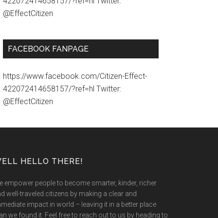
422072414658157/?ref=hl Twitter:
@EffectCitizen
FACEBOOK FANPAGE
https://www.facebook.com/Citizen-Effect-
422072414658157/?ref=hl Twitter:
@EffectCitizen
ELL HELLO THERE!
 empower people to become smarter, kinder, richer
d well-traveled citizens by making a clear and
mediate impact in world – leaving it in a better place
an we found it. Feel free to reach out to us by heading to