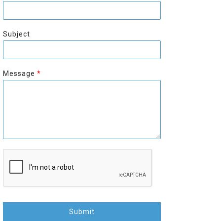
r
s
s
t
t
Subject
Message
*
Submit