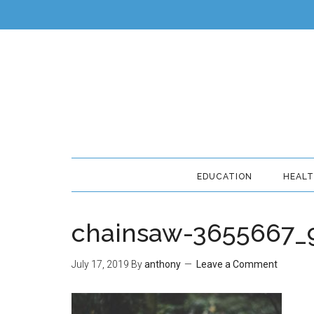
EDUCATION
HEAL
chainsaw-3655667_
July 17, 2019
By
anthony
Leave a Comment