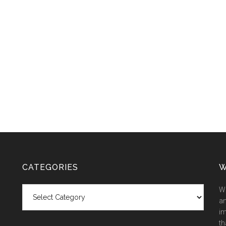
CATEGORIES
W
Categories
We
an
im
th