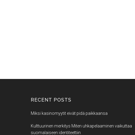
RECENT POSTS
Miksi kasinomyytit eivät pidä paikkaansa
Kulttuurinen merkitys Miten uhkapelaaminen vaikuttaa
suomalaiseen identiteettiin