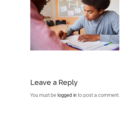
Leave a Reply
You must be
logged in
to post a comment.