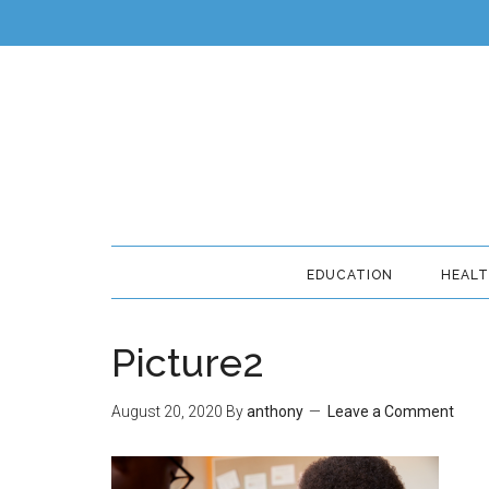
EDUCATION
HEAL
Picture2
August 20, 2020
By
anthony
Leave a Comment