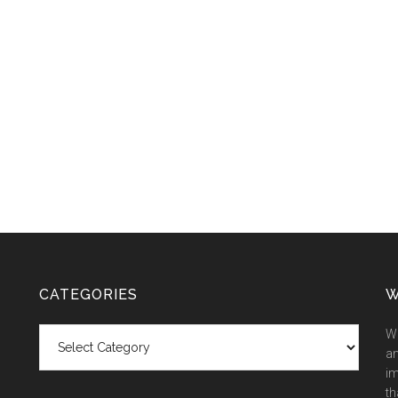
CATEGORIES
W
Categories
We
an
im
th