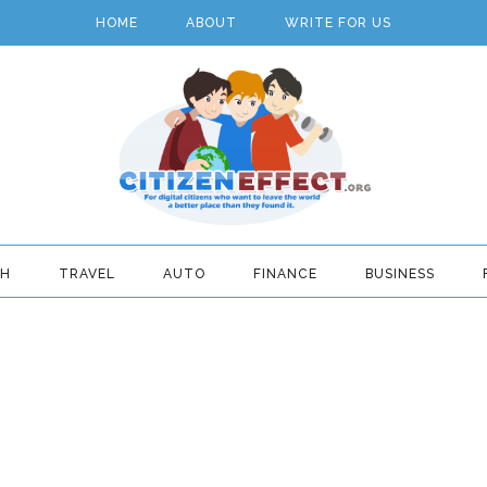
HOME
ABOUT
WRITE FOR US
TH
TRAVEL
AUTO
FINANCE
BUSINESS