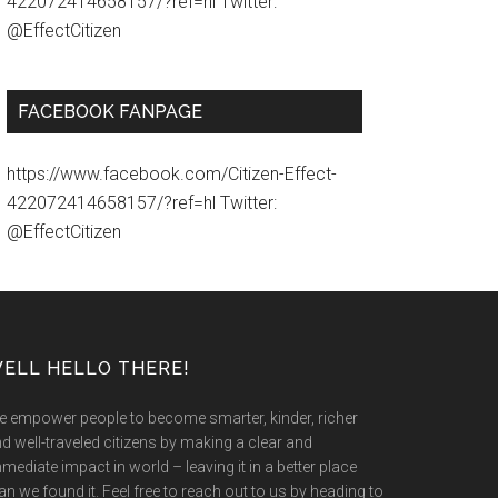
422072414658157/?ref=hl Twitter:
@EffectCitizen
FACEBOOK FANPAGE
https://www.facebook.com/Citizen-Effect-
422072414658157/?ref=hl Twitter:
@EffectCitizen
ELL HELLO THERE!
 empower people to become smarter, kinder, richer
d well-traveled citizens by making a clear and
mediate impact in world – leaving it in a better place
an we found it. Feel free to reach out to us by heading to