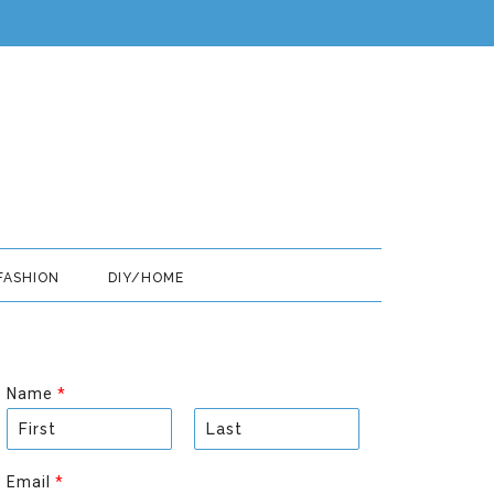
FASHION
DIY/HOME
Name
*
F
L
i
a
Email
*