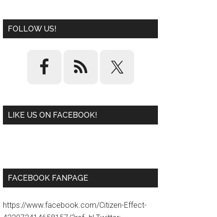
FOLLOW US!
LIKE US ON FACEBOOK!
W
or
d
P
re
ss
pl
ugi
n
FACEBOOK FANPAGE
https://www.facebook.com/Citizen-Effect-