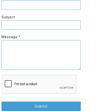
r
s
s
t
t
Subject
Message
*
Submit