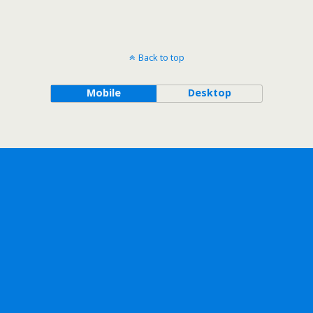
Back to top
Mobile
Desktop