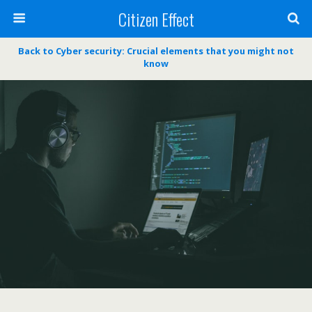
Citizen Effect
Back to Cyber security: Crucial elements that you might not
know