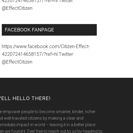
422072414658157/?ref=hl Twitter:
@EffectCitizen
FACEBOOK FANPAGE
https://www.facebook.com/Citizen-Effect-
422072414658157/?ref=hl Twitter:
@EffectCitizen
ELL HELLO THERE!
 empower people to become smarter, kinder, richer
d well-traveled citizens by making a clear and
mediate impact in world – leaving it in a better place
an we found it. Feel free to reach out to us by heading to