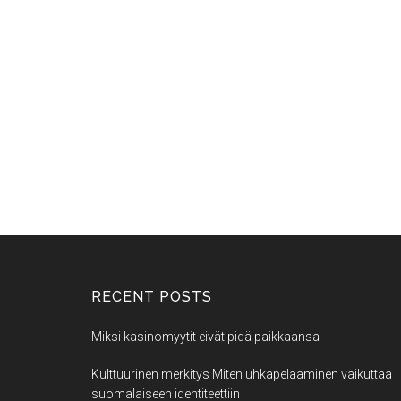
RECENT POSTS
Miksi kasinomyytit eivät pidä paikkaansa
Kulttuurinen merkitys Miten uhkapelaaminen vaikuttaa
suomalaiseen identiteettiin