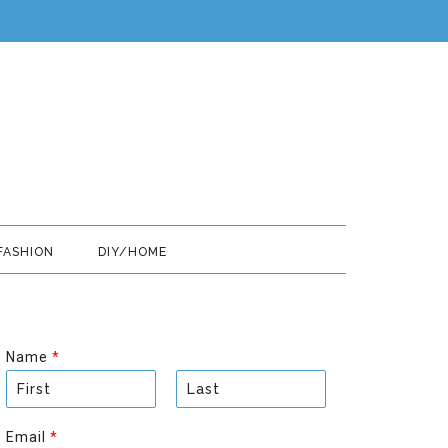
FASHION
DIY/HOME
Name
*
F
L
i
a
Email
*