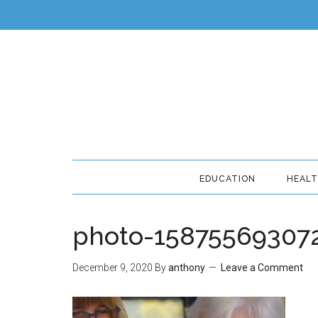
EDUCATION
HEAL
photo-15875569307
December 9, 2020
By
anthony
Leave a Comment