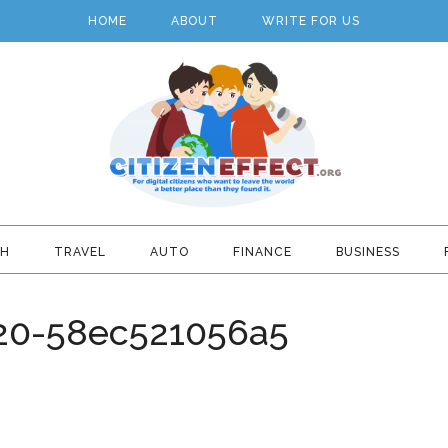
HOME
ABOUT
WRITE FOR US
TH
TRAVEL
AUTO
FINANCE
BUSINESS
20-58ec521056a5