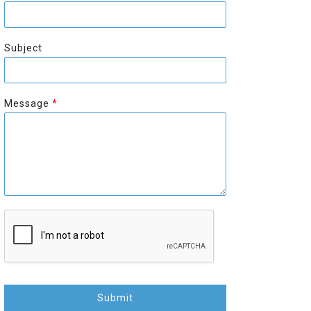
r
s
s
t
t
Subject
Message
*
Submit