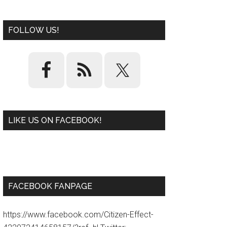
FOLLOW US!
LIKE US ON FACEBOOK!
W
or
d
P
re
ss
pl
ugi
n
FACEBOOK FANPAGE
https://www.facebook.com/Citizen-Effect-