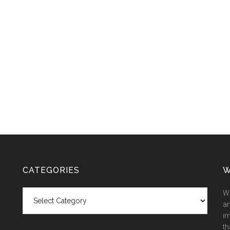
CATEGORIES
W
Categories
We
an
im
th