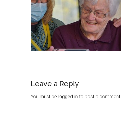
Leave a Reply
You must be
logged in
to post a comment.