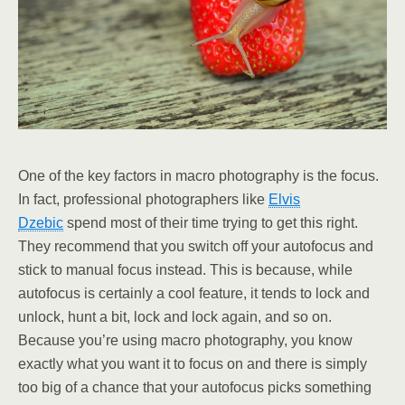
One of the key factors in macro photography is the focus.
In fact, professional photographers like
Elvis
Dzebic
spend most of their time trying to get this right.
They recommend that you switch off your autofocus and
stick to manual focus instead. This is because, while
autofocus is certainly a cool feature, it tends to lock and
unlock, hunt a bit, lock and lock again, and so on.
Because you’re using macro photography, you know
exactly what you want it to focus on and there is simply
too big of a chance that your autofocus picks something