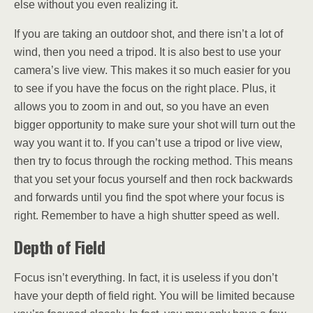
else without you even realizing it.
If you are taking an outdoor shot, and there isn’t a lot of
wind, then you need a tripod. It is also best to use your
camera’s live view. This makes it so much easier for you
to see if you have the focus on the right place. Plus, it
allows you to zoom in and out, so you have an even
bigger opportunity to make sure your shot will turn out the
way you want it to. If you can’t use a tripod or live view,
then try to focus through the rocking method. This means
that you set your focus yourself and then rock backwards
and forwards until you find the spot where your focus is
right. Remember to have a high shutter speed as well.
Depth of Field
Focus isn’t everything. In fact, it is useless if you don’t
have your depth of field right. You will be limited because