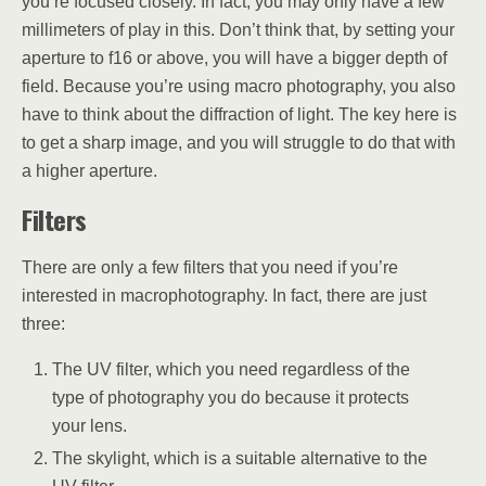
you’re focused closely. In fact, you may only have a few
millimeters of play in this. Don’t think that, by setting your
aperture to f16 or above, you will have a bigger depth of
field. Because you’re using macro photography, you also
have to think about the diffraction of light. The key here is
to get a sharp image, and you will struggle to do that with
a higher aperture.
Filters
There are only a few filters that you need if you’re
interested in macrophotography. In fact, there are just
three:
The UV filter, which you need regardless of the
type of photography you do because it protects
your lens.
The skylight, which is a suitable alternative to the