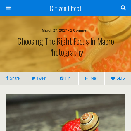
Citizen Effect
March 27, 2017 • 1 Comment
Choosing The Right Focus In Macro
Photography
Share
Tweet
Pin
Mail
SMS