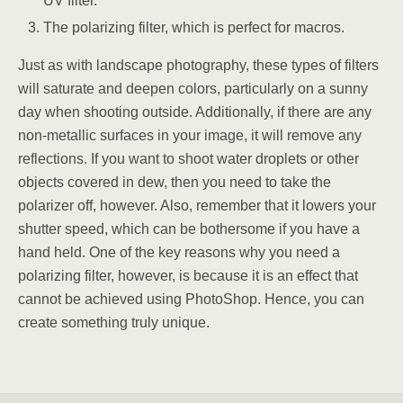
UV filter.
The polarizing filter, which is perfect for macros.
Just as with landscape photography, these types of filters
will saturate and deepen colors, particularly on a sunny
day when shooting outside. Additionally, if there are any
non-metallic surfaces in your image, it will remove any
reflections. If you want to shoot water droplets or other
objects covered in dew, then you need to take the
polarizer off, however. Also, remember that it lowers your
shutter speed, which can be bothersome if you have a
hand held. One of the key reasons why you need a
polarizing filter, however, is because it is an effect that
cannot be achieved using PhotoShop. Hence, you can
create something truly unique.