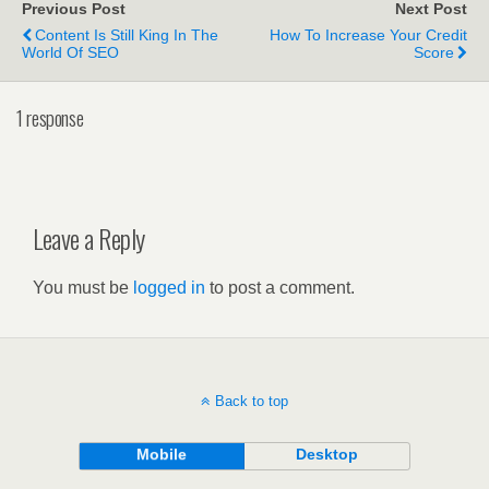
Previous Post
Next Post
Content Is Still King In The
How To Increase Your Credit
World Of SEO
Score
1 response
Leave a Reply
You must be
logged in
to post a comment.
Back to top
Mobile
Desktop