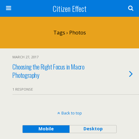
Citizen Effect
Tags › Photos
MARCH 27, 2017
Choosing the Right Focus in Macro
Photography
1 RESPONSE
Back to top
Mobile
Desktop