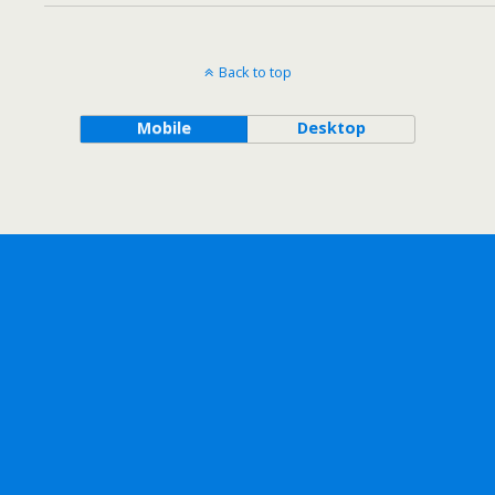
Back to top
Mobile
Desktop