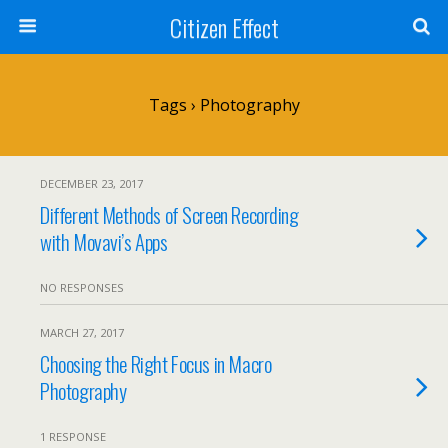
Citizen Effect
Tags › Photography
DECEMBER 23, 2017
Different Methods of Screen Recording
with Movavi’s Apps
NO RESPONSES
MARCH 27, 2017
Choosing the Right Focus in Macro
Photography
1 RESPONSE