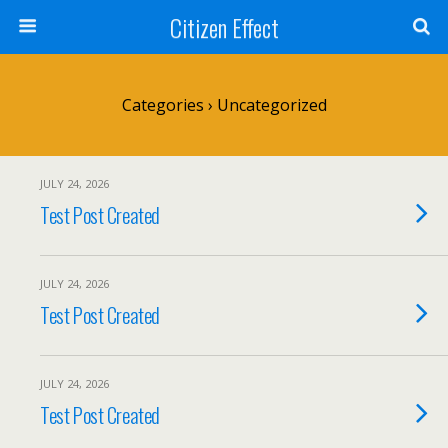
Citizen Effect
Categories ›
Uncategorized
JULY 24, 2026
Test Post Created
JULY 24, 2026
Test Post Created
JULY 24, 2026
Test Post Created