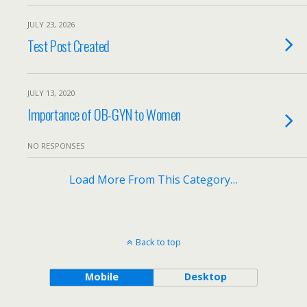
JULY 23, 2026
Test Post Created
JULY 13, 2020
Importance of OB-GYN to Women
NO RESPONSES
Load More From This Category…
Back to top
Mobile
Desktop