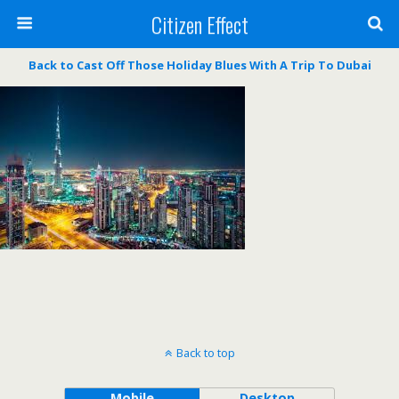
Citizen Effect
Back to Cast Off Those Holiday Blues With A Trip To Dubai
Back to top
Mobile
Desktop