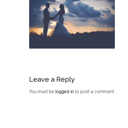
Leave a Reply
You must be
logged in
to post a comment.