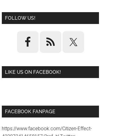
FOLLOW US!
LIKE US ON FACEBOOK!
W
or
d
P
re
ss
pl
ugi
n
FACEBOOK FANPAGE
https://www.facebook.com/Citizen-Effect-