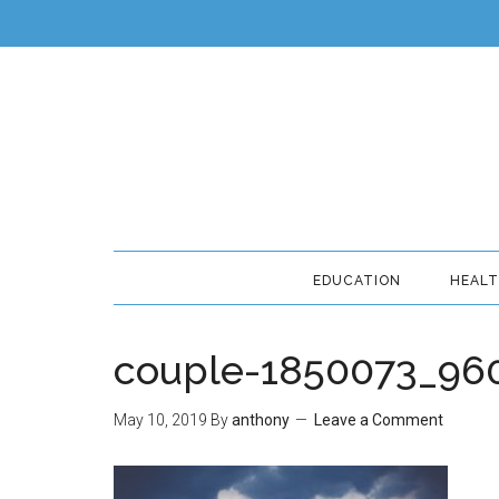
EDUCATION
HEAL
couple-1850073_96
May 10, 2019
By
anthony
Leave a Comment