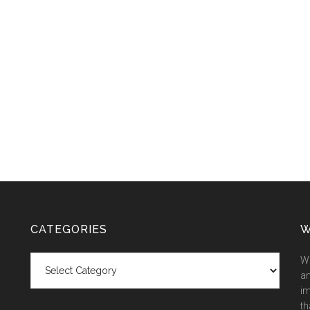
CATEGORIES
W
Categories
We
an
im
th