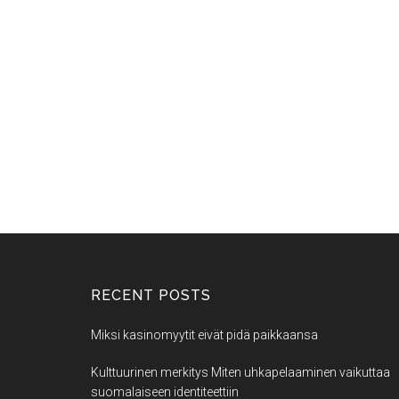
RECENT POSTS
Miksi kasinomyytit eivät pidä paikkaansa
Kulttuurinen merkitys Miten uhkapelaaminen vaikuttaa
suomalaiseen identiteettiin