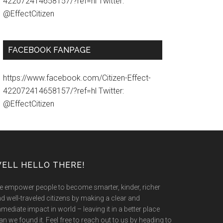
422072414658157/?ref=hl Twitter:
@EffectCitizen
FACEBOOK FANPAGE
https://www.facebook.com/Citizen-Effect-
422072414658157/?ref=hl Twitter:
@EffectCitizen
ELL HELLO THERE!
 empower people to become smarter, kinder, richer
d well-traveled citizens by making a clear and
mediate impact in world – leaving it in a better place
an we found it. Feel free to reach out to us by heading to