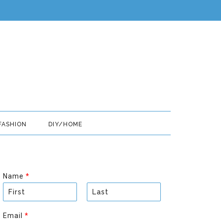
FASHION
DIY/HOME
Name
*
F
L
i
a
Email
*