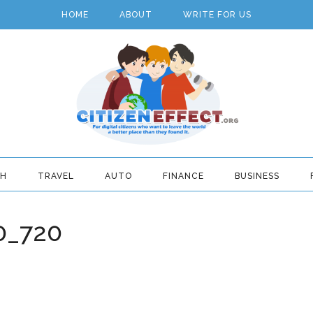
HOME
ABOUT
WRITE FOR US
TH
TRAVEL
AUTO
FINANCE
BUSINESS
0_720