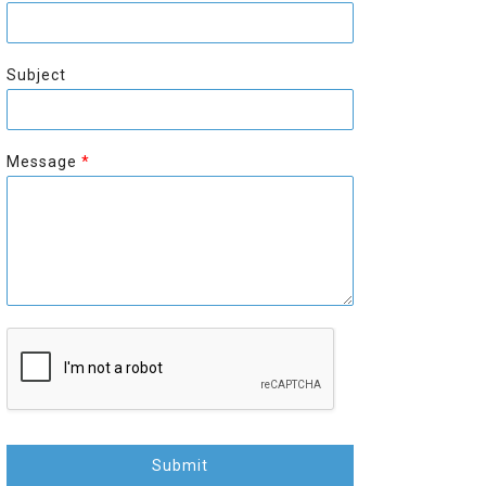
r
s
s
t
t
Subject
Message
*
Submit