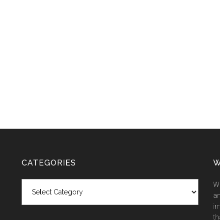
CATEGORIES
W
Categories
We
an
im
th