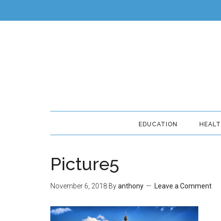
EDUCATION
HEAL
Picture5
November 6, 2018
By
anthony
Leave a Comment