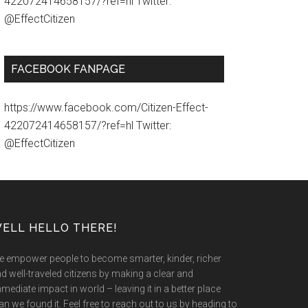
422072414658157/?ref=hl Twitter:
@EffectCitizen
FACEBOOK FANPAGE
https://www.facebook.com/Citizen-Effect-
422072414658157/?ref=hl Twitter:
@EffectCitizen
ELL HELLO THERE!
 empower people to become smarter, kinder, richer
d well-traveled citizens by making a clear and
mediate impact in world – leaving it in a better place
an we found it. Feel free to reach out to us by heading to