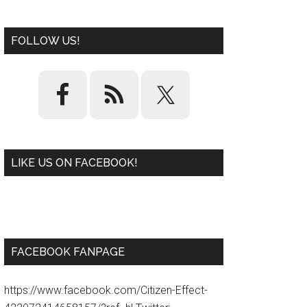
FOLLOW US!
LIKE US ON FACEBOOK!
W
or
d
P
re
ss
pl
ugi
n
FACEBOOK FANPAGE
https://www.facebook.com/Citizen-Effect-