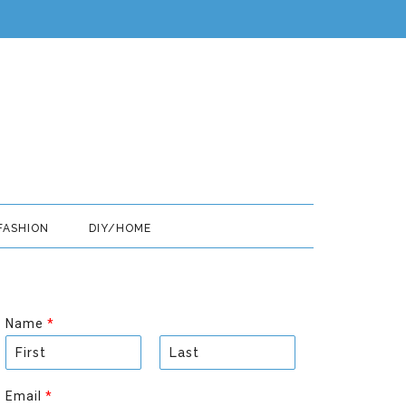
FASHION
DIY/HOME
Name
*
F
L
i
a
Email
*