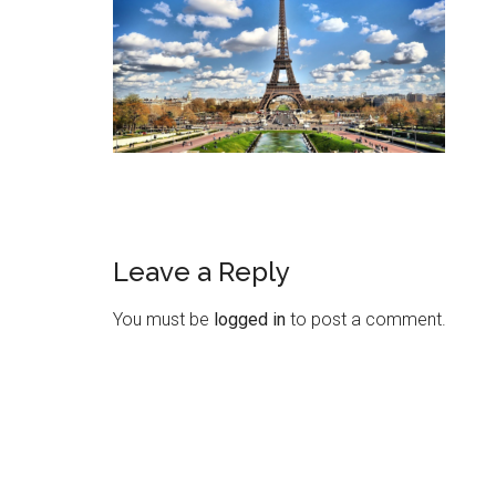
Leave a Reply
You must be
logged in
to post a comment.