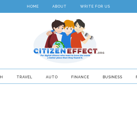
HOME
ABOUT
WRITE FOR US
TH
TRAVEL
AUTO
FINANCE
BUSINESS