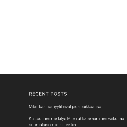
RECENT POSTS
Miksi kasinomyytit eivät pidä paikkaansa
Kulttuurinen merkitys Miten uhkapelaaminen vaikuttaa
suomalaiseen identiteettiin