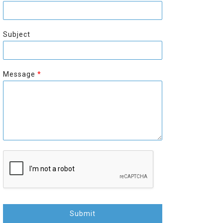
r
s
s
t
t
Subject
Message
*
Submit