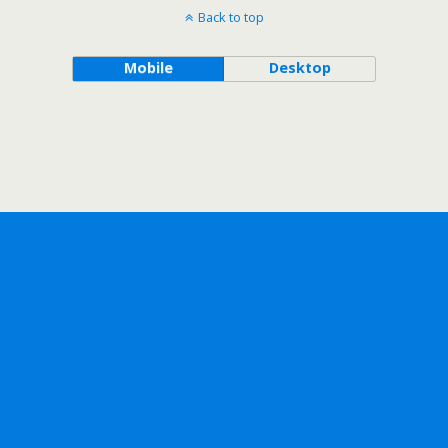
Back to top
Mobile
Desktop