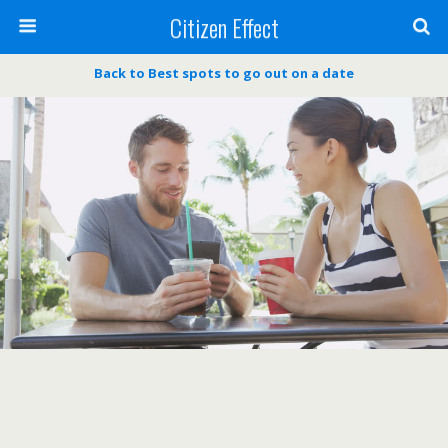
Citizen Effect
Back to Best spots to go out on a date