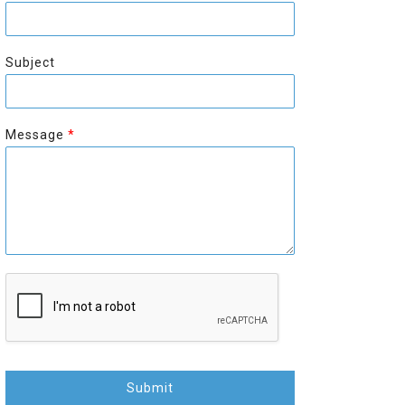
r
s
s
t
t
Subject
Message
*
Submit