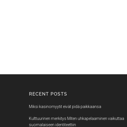
RECENT POSTS
Miksi kasinomyytit eivät pidä paikkaansa
Kulttuurinen merkitys Miten uhkapelaaminen vaikuttaa
suomalaiseen identiteettiin