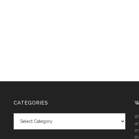
CATEGORIES
W
Categories
We
an
im
th