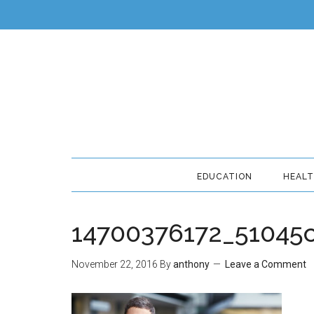
EDUCATION
HEAL
14700376172_51045
November 22, 2016
By
anthony
Leave a Comment