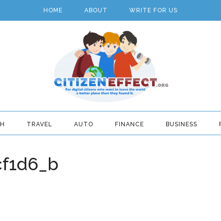
HOME
ABOUT
WRITE FOR US
TH
TRAVEL
AUTO
FINANCE
BUSINESS
cf1d6_b