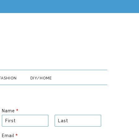
FASHION
DIY/HOME
Name
*
F
L
i
a
Email
*