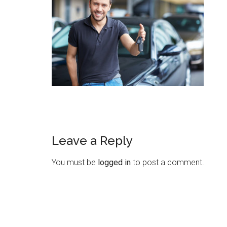
Leave a Reply
You must be
logged in
to post a comment.