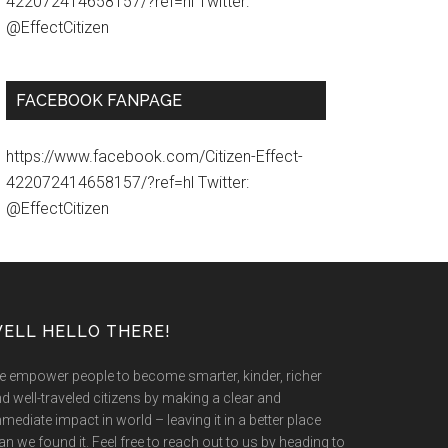
422072414658157/?ref=hl Twitter:
@EffectCitizen
FACEBOOK FANPAGE
https://www.facebook.com/Citizen-Effect-
422072414658157/?ref=hl Twitter:
@EffectCitizen
ELL HELLO THERE!
 empower people to become smarter, kinder, richer
d well-traveled citizens by making a clear and
mediate impact in world – leaving it in a better place
an we found it. Feel free to reach out to us by heading to