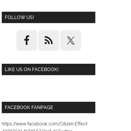
FOLLOW US!
LIKE US ON FACEBOOK!
W
or
d
P
re
ss
pl
ugi
n
FACEBOOK FANPAGE
https://www.facebook.com/Citizen-Effect-