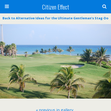
Citizen Effect
Back to Alternative Ideas for the Ultimate Gentleman’s Stag-Do
« previous in gallery