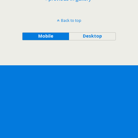
Back to top
Mobile
Desktop