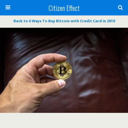
Citizen Effect
Back to 6 Ways To Buy Bitcoin with Credit Card in 2019