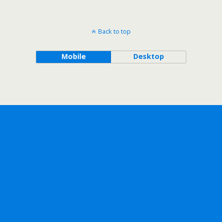
Back to top
Mobile
Desktop