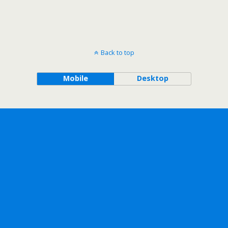
Back to top
Mobile
Desktop