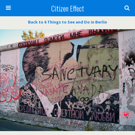
Citizen Effect
Back to 6 Things to See and Do in Berlin