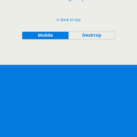
Back to top
Mobile
Desktop