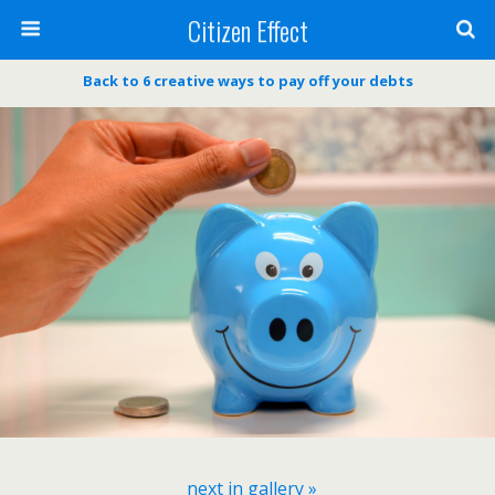
Citizen Effect
Back to 6 creative ways to pay off your debts
next in gallery »