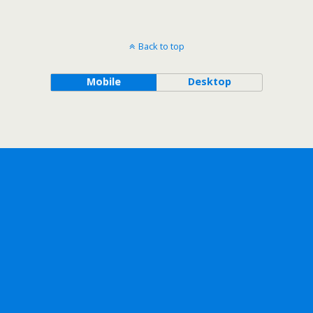
Back to top
Mobile
Desktop