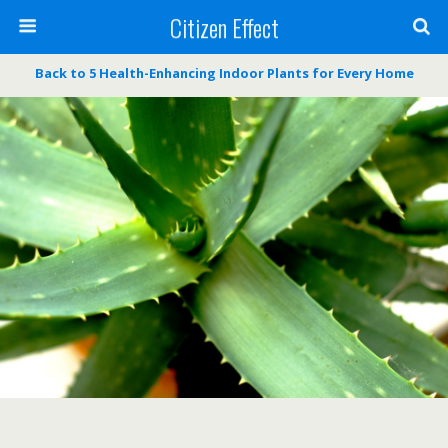
Citizen Effect
Back to 5 Health-Enhancing Indoor Plants for Every Home