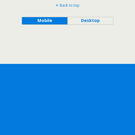
Back to top
Mobile
Desktop