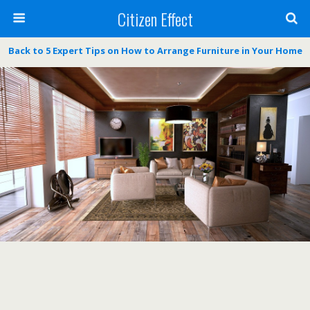
Citizen Effect
Back to 5 Expert Tips on How to Arrange Furniture in Your Home