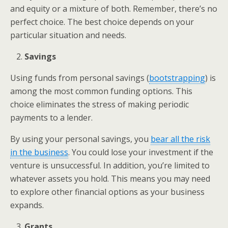
and equity or a mixture of both. Remember, there’s no
perfect choice. The best choice depends on your
particular situation and needs.
Savings
Using funds from personal savings (
bootstrapping
) is
among the most common funding options. This
choice eliminates the stress of making periodic
payments to a lender.
By using your personal savings, you
bear all the risk
in the business
. You could lose your investment if the
venture is unsuccessful. In addition, you’re limited to
whatever assets you hold. This means you may need
to explore other financial options as your business
expands.
Grants