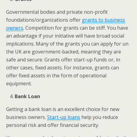
Governmental bodies and private non-profit
foundations/organizations offer
grants to business
owners
. Competition for grants can be stiff. You have
an advantage if your initiative will have broad social
implications. Many of the grants you can apply for un
the UK are government-backed, meaning they are
safe and secure. Grants offer start-up funds or, in
other cases, fixed assets. For instance, grants can
offer fixed assets in the form of operational
equipment.
Bank Loan
Getting a bank loan is an excellent choice for new
business owners.
Start-up loans
help you reduce
personal risk and offer financial security.