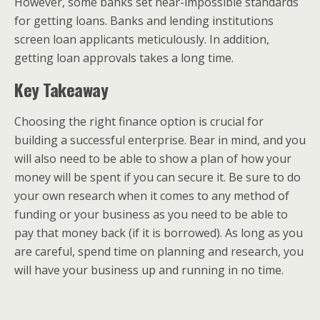
However, some banks set near-impossible standards
for getting loans. Banks and lending institutions
screen loan applicants meticulously. In addition,
getting loan approvals takes a long time.
Key Takeaway
Choosing the right finance option is crucial for
building a successful enterprise. Bear in mind, and you
will also need to be able to show a plan of how your
money will be spent if you can secure it. Be sure to do
your own research when it comes to any method of
funding or your business as you need to be able to
pay that money back (if it is borrowed). As long as you
are careful, spend time on planning and research, you
will have your business up and running in no time.