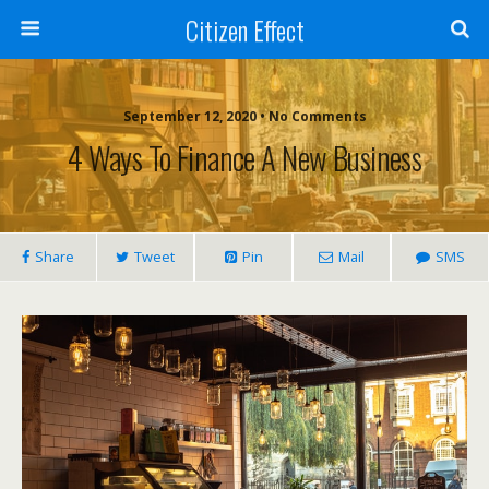
Citizen Effect
September 12, 2020 • No Comments
4 Ways To Finance A New Business
Share
Tweet
Pin
Mail
SMS