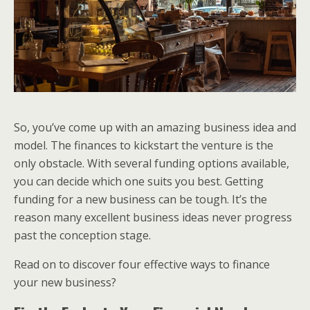
So, you’ve come up with an amazing business idea and
model. The finances to kickstart the venture is the
only obstacle. With several funding options available,
you can decide which one suits you best. Getting
funding for a new business can be tough. It’s the
reason many excellent business ideas never progress
past the conception stage.
Read on to discover four effective ways to finance
your new business?