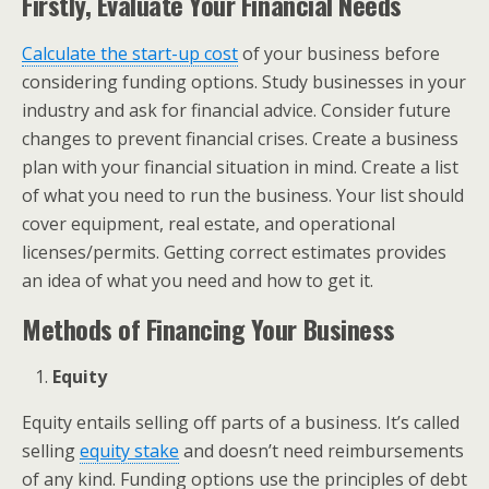
Firstly, E
valuate Your Financial Needs
Calculate the start-up cost
of your business before
considering funding options. Study businesses in your
industry and ask for financial advice. Consider future
changes to prevent financial crises. Create a business
plan with your financial situation in mind. Create a list
of what you need to run the business. Your list should
cover equipment, real estate, and operational
licenses/permits. Getting correct estimates provides
an idea of what you need and how to get it.
Methods of Financing Your Business
Equity
Equity entails selling off parts of a business. It’s called
selling
equity stake
and doesn’t need reimbursements
of any kind. Funding options use the principles of debt