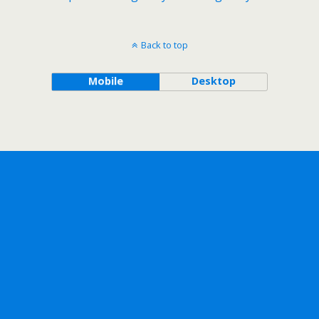
Back to top
Mobile
Desktop