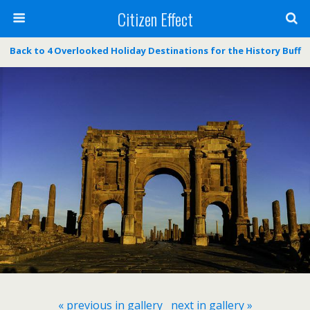
Citizen Effect
Back to 4 Overlooked Holiday Destinations for the History Buff
« previous in gallery
next in gallery »