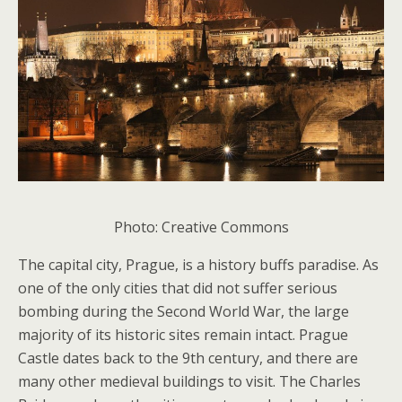
Photo: Creative Commons
The capital city, Prague, is a history buffs paradise. As
one of the only cities that did not suffer serious
bombing during the Second World War, the large
majority of its historic sites remain intact. Prague
Castle dates back to the 9th century, and there are
many other medieval buildings to visit. The Charles