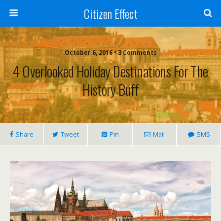
Citizen Effect
October 6, 2016 • 3 Comments
4 Overlooked Holiday Destinations For The
History Buff
Share
Tweet
Pin
Mail
SMS