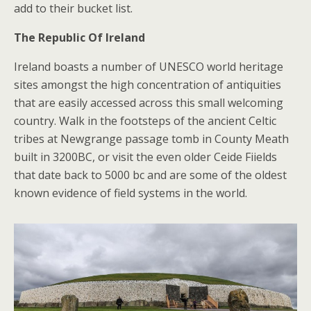
add to their bucket list.
The Republic Of Ireland
Ireland boasts a number of UNESCO world heritage
sites amongst the high concentration of antiquities
that are easily accessed across this small welcoming
country. Walk in the footsteps of the ancient Celtic
tribes at Newgrange passage tomb in County Meath
built in 3200BC, or visit the even older Ceide Fiields
that date back to 5000 bc and are some of the oldest
known evidence of field systems in the world.