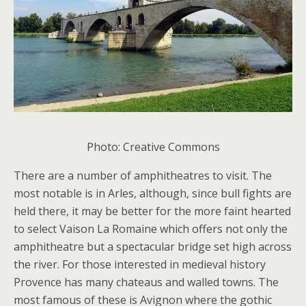
Photo: Creative Commons
There are a number of amphitheatres to visit. The
most notable is in Arles, although, since bull fights are
held there, it may be better for the more faint hearted
to select Vaison La Romaine which offers not only the
amphitheatre but a spectacular bridge set high across
the river. For those interested in medieval history
Provence has many chateaus and walled towns. The
most famous of these is Avignon where the gothic