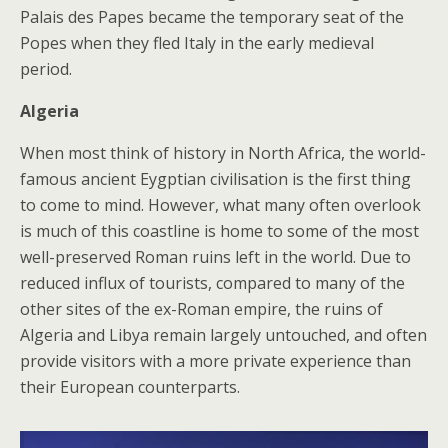
Palais des Papes became the temporary seat of the
Popes when they fled Italy in the early medieval
period.
Algeria
When most think of history in North Africa, the world-
famous ancient Eygptian civilisation is the first thing
to come to mind. However, what many often overlook
is much of this coastline is home to some of the most
well-preserved Roman ruins left in the world. Due to
reduced influx of tourists, compared to many of the
other sites of the ex-Roman empire, the ruins of
Algeria and Libya remain largely untouched, and often
provide visitors with a more private experience than
their European counterparts.