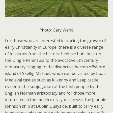
Photo: Gary Webb
For those who are interested in tracing the growth of
early Christianity in Europe, there is a diverse range
of locations from the historic beehive huts built on
the Dingle Peninsula to the evocative 6th century
monastery clinging to the distinctive barren offshore
island of Skellig Michael, which can be visited by boat.
Medieval castles such as Kilkenny and Leap castle
evidence the subjugation of the Irish people by the
English Norman aristocracy and for those more
interested in the modern era you can visit the Jeannie
Johnson ship at Dublin Quayside, built to carry early
immigrants who set out with hope to make a new life