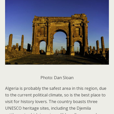
Photo: Dan Sloan
Algeria is probably the safest area in this region, due
to the current political climate, so is the best place to
visit for history lovers. The country boasts three
UNESCO heritage sites, including the Djemila