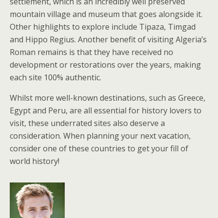
settlement, which is an incredibly well preserved
mountain village and museum that goes alongside it.
Other highlights to explore include Tipaza, Timgad
and Hippo Regius. Another benefit of visiting Algeria’s
Roman remains is that they have received no
development or restorations over the years, making
each site 100% authentic.
Whilst more well-known destinations, such as Greece,
Egypt and Peru, are all essential for history lovers to
visit, these underrated sites also deserve a
consideration. When planning your next vacation,
consider one of these countries to get your fill of
world history!