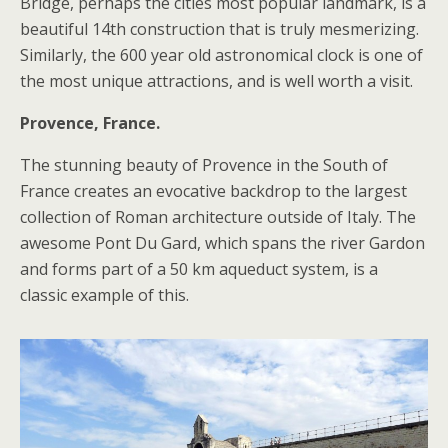
Bridge, perhaps the cities most popular landmark, is a
beautiful 14th construction that is truly mesmerizing.
Similarly, the 600 year old astronomical clock is one of
the most unique attractions, and is well worth a visit.
Provence, France.
The stunning beauty of Provence in the South of
France creates an evocative backdrop to the largest
collection of Roman architecture outside of Italy. The
awesome Pont Du Gard, which spans the river Gardon
and forms part of a 50 km aqueduct system, is a
classic example of this.