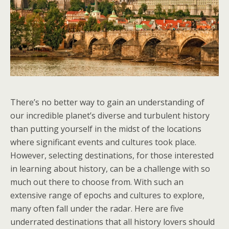
There’s no better way to gain an understanding of
our incredible planet’s diverse and turbulent history
than putting yourself in the midst of the locations
where significant events and cultures took place.
However, selecting destinations, for those interested
in learning about history, can be a challenge with so
much out there to choose from. With such an
extensive range of epochs and cultures to explore,
many often fall under the radar. Here are five
underrated destinations that all history lovers should