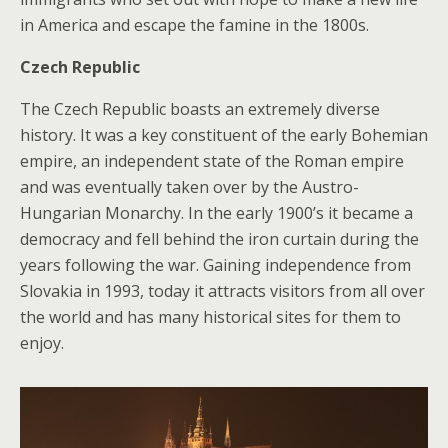
in America and escape the famine in the 1800s.
Czech Republic
The Czech Republic boasts an extremely diverse
history. It was a key constituent of the early Bohemian
empire, an independent state of the Roman empire
and was eventually taken over by the Austro-
Hungarian Monarchy. In the early 1900’s it became a
democracy and fell behind the iron curtain during the
years following the war. Gaining independence from
Slovakia in 1993, today it attracts visitors from all over
the world and has many historical sites for them to
enjoy.