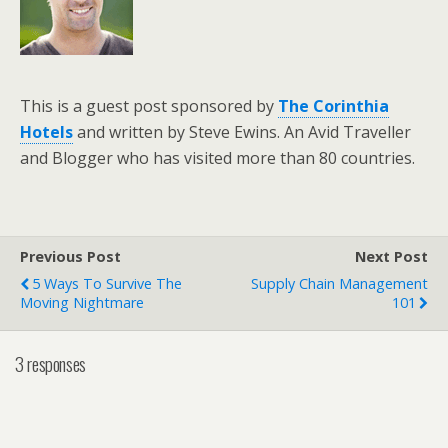
This is a guest post sponsored by
The Corinthia
Hotels
and written by Steve Ewins. An Avid Traveller
and Blogger who has visited more than 80 countries.
Previous Post
Next Post
5 Ways To Survive The
Supply Chain Management
Moving Nightmare
101
3 responses