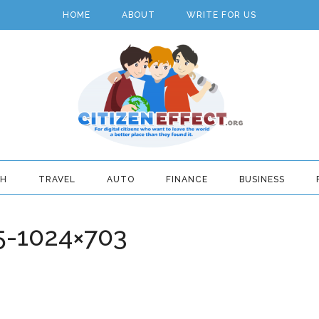
HOME
ABOUT
WRITE FOR US
TH
TRAVEL
AUTO
FINANCE
BUSINESS
5-1024×703