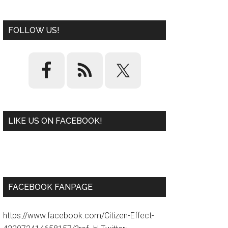
FOLLOW US!
LIKE US ON FACEBOOK!
W
or
d
P
re
ss
pl
ugi
n
FACEBOOK FANPAGE
https://www.facebook.com/Citizen-Effect-