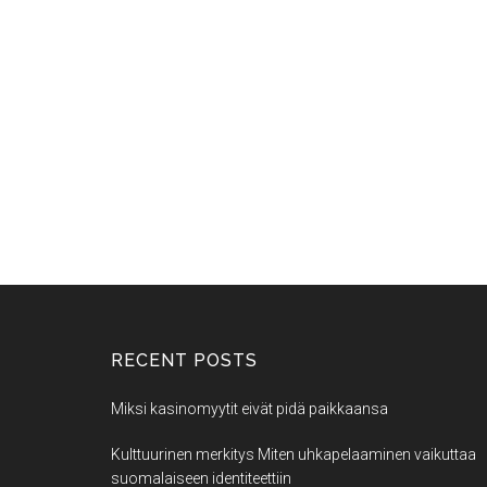
RECENT POSTS
Miksi kasinomyytit eivät pidä paikkaansa
Kulttuurinen merkitys Miten uhkapelaaminen vaikuttaa
suomalaiseen identiteettiin