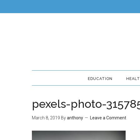
EDUCATION
HEAL
pexels-photo-31578
March 8, 2019
By
anthony
Leave a Comment