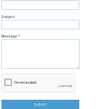
r
s
s
t
t
Subject
Message
*
Submit