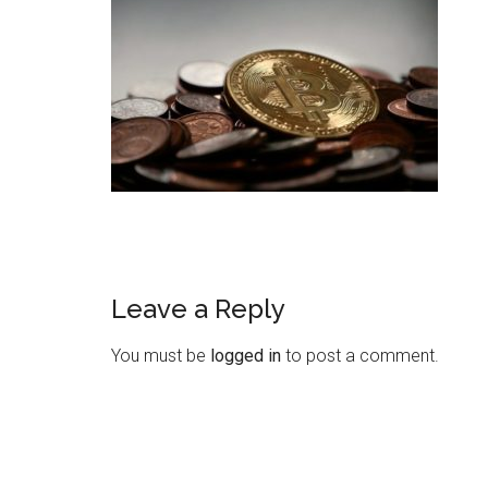
Leave a Reply
You must be
logged in
to post a comment.