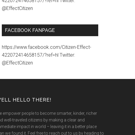
422072414658157/?ref=hl Twitter:
@EffectCitizen
FACEBOOK FANPAGE
https://www.facebook.com/Citizen-Effect-
422072414658157/?ref=hl Twitter:
@EffectCitizen
ELL HELLO THERE!
 empower people to become smarter, kinder, richer
d well-traveled citizens by making a clear and
mediate impact in world – leaving it in a better place
an we found it. Feel free to reach out to us by heading to