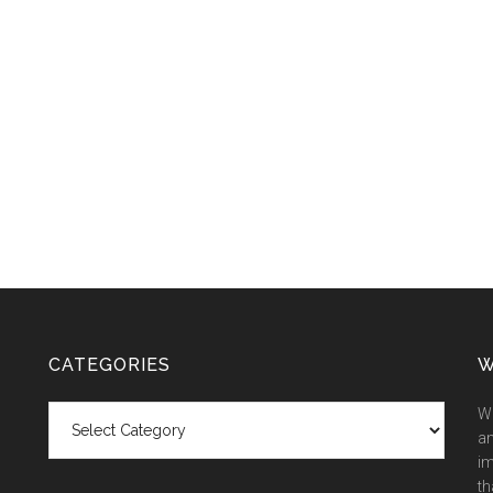
CATEGORIES
W
Categories
We
an
im
th