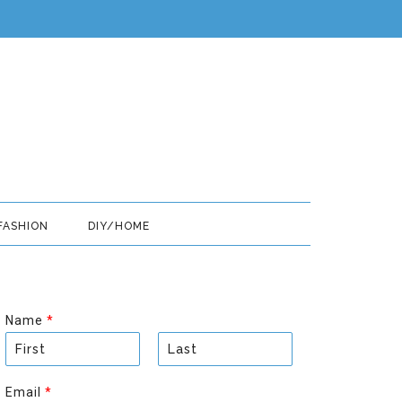
FASHION
DIY/HOME
Name
*
F
L
i
a
Email
*