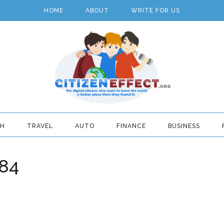
HOME
ABOUT
WRITE FOR US
TH
TRAVEL
AUTO
FINANCE
BUSINESS
84