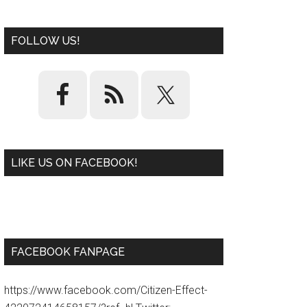
FOLLOW US!
LIKE US ON FACEBOOK!
W
or
d
P
re
ss
pl
ugi
n
FACEBOOK FANPAGE
https://www.facebook.com/Citizen-Effect-