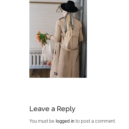
Leave a Reply
You must be
logged in
to post a comment.