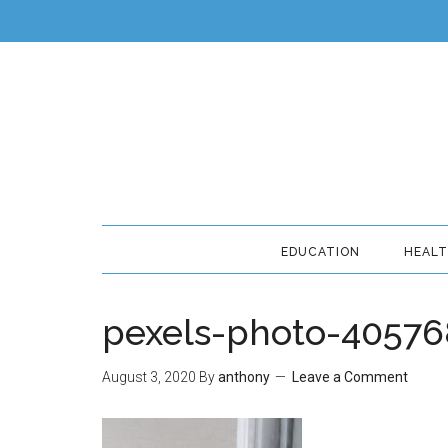
EDUCATION
HEAL
pexels-photo-40576
August 3, 2020
By
anthony
Leave a Comment