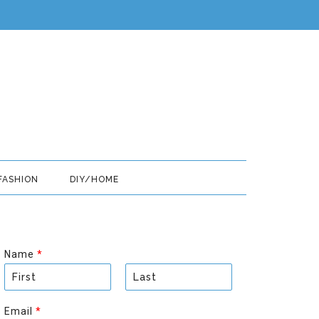
FASHION
DIY/HOME
Name
*
F
L
i
a
Email
*