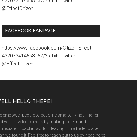
422072414658157/?ref=hl Twitter:
@EffectCitizen
FACEBOOK FANPAGE
https://www.facebook.com/Citizen-Effect-
422072414658157/?ref=hl Twitter:
@EffectCitizen
ELL HELLO THERE!
 empower people to become smarter, kinder, richer
d well-traveled citizens by making a clear and
mediate impact in world – leaving it in a better place
an we found it. Feel free to reach out to us by heading to