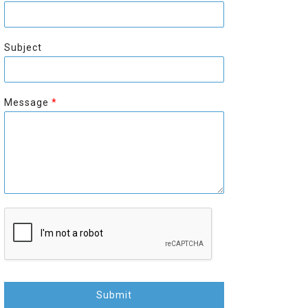
r
s
s
t
t
Subject
Message
*
Submit