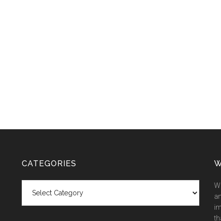
CATEGORIES
W
Categories
We
an
im
th