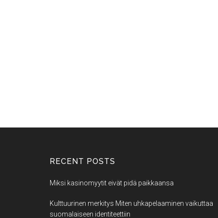
RECENT POSTS
Miksi kasinomyytit eivät pidä paikkaansa
Kulttuurinen merkitys Miten uhkapelaaminen vaikuttaa
suomalaiseen identiteettiin