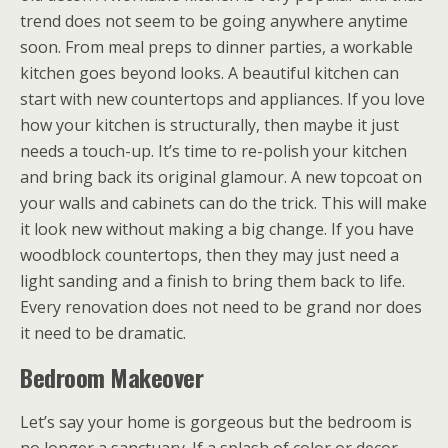
trend does not seem to be going anywhere anytime
soon. From meal preps to dinner parties, a workable
kitchen goes beyond looks. A beautiful kitchen can
start with new countertops and appliances. If you love
how your kitchen is structurally, then maybe it just
needs a touch-up. It’s time to re-polish your kitchen
and bring back its original glamour. A new topcoat on
your walls and cabinets can do the trick. This will make
it look new without making a big change. If you have
woodblock countertops, then they may just need a
light sanding and a finish to bring them back to life.
Every renovation does not need to be grand nor does
it need to be dramatic.
Bedroom Makeover
Let’s say your home is gorgeous but the bedroom is