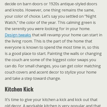
decide on barn doors or 1920s antique-styled doors
and knobs. However, one thing remains the same,
your color of choice. Let’s say you settled on “Night
Watch,” the color of the year. This calming green is
the serenity you were looking for in your home.
Design tweaks
that will revamp your home can start in
the living room. This is the part of the home that
everyone is known to spend the most time in, so this
is a good place to start. Painting the walls or changing
the couch are some of the biggest color swaps you
can do. For small changes, you can get color matching
couch covers and accent decor to stylize your home
and take a step toward change.
Kitchen Kick
It’s time to give your kitchen a kick and kick out that
old decor. A workable kitchen is very popular and that