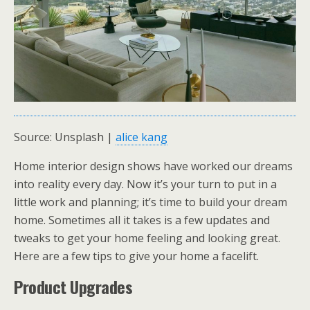
Source: Unsplash |
alice kang
Home interior design shows have worked our dreams
into reality every day. Now it’s your turn to put in a
little work and planning; it’s time to build your dream
home. Sometimes all it takes is a few updates and
tweaks to get your home feeling and looking great.
Here are a few tips to give your home a facelift.
Product Upgrades