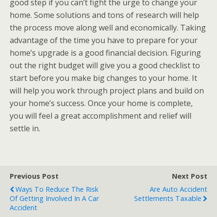
good step if you can’t fight the urge to change your
home. Some solutions and tons of research will help
the process move along well and economically. Taking
advantage of the time you have to prepare for your
home’s upgrade is a good financial decision. Figuring
out the right budget will give you a good checklist to
start before you make big changes to your home. It
will help you work through project plans and build on
your home’s success. Once your home is complete,
you will feel a great accomplishment and relief will
settle in.
Previous Post
Next Post
Ways To Reduce The Risk
Are Auto Accident
Of Getting Involved In A Car
Settlements Taxable
Accident