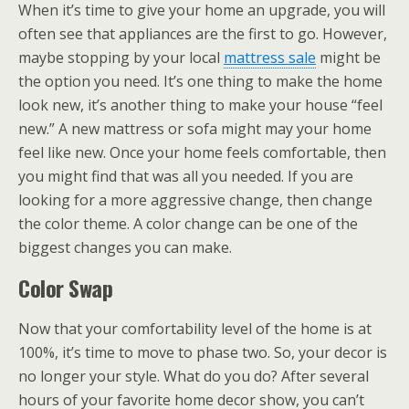
When it’s time to give your home an upgrade, you will
often see that appliances are the first to go. However,
maybe stopping by your local
mattress sale
might be
the option you need. It’s one thing to make the home
look new, it’s another thing to make your house “feel
new.” A new mattress or sofa might may your home
feel like new. Once your home feels comfortable, then
you might find that was all you needed. If you are
looking for a more aggressive change, then change
the color theme. A color change can be one of the
biggest changes you can make.
Color Swap
Now that your comfortability level of the home is at
100%, it’s time to move to phase two. So, your decor is
no longer your style. What do you do? After several
hours of your favorite home decor show, you can’t