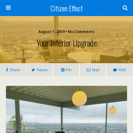
Citizen Effect
August 1, 2019 • No Comments
Your Interior Upgrade
Share
Tweet
Pin
Mail
SMS