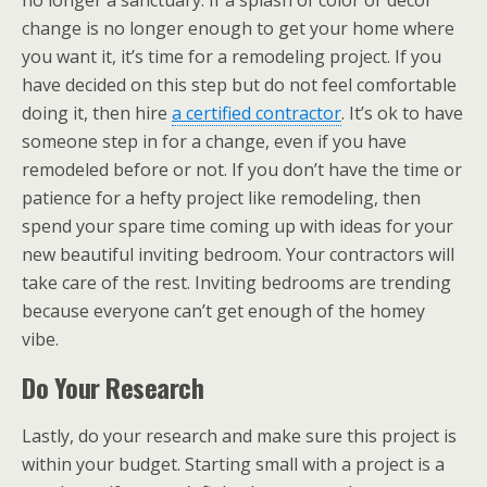
no longer a sanctuary. If a splash of color or decor
change is no longer enough to get your home where
you want it, it’s time for a remodeling project. If you
have decided on this step but do not feel comfortable
doing it, then hire
a certified contractor
. It’s ok to have
someone step in for a change, even if you have
remodeled before or not. If you don’t have the time or
patience for a hefty project like remodeling, then
spend your spare time coming up with ideas for your
new beautiful inviting bedroom. Your contractors will
take care of the rest. Inviting bedrooms are trending
because everyone can’t get enough of the homey
vibe.
Do Your Research
Lastly, do your research and make sure this project is
within your budget. Starting small with a project is a