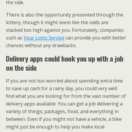
the side.
There is also the opportunity presented through the
lottery, though it might seem like the odds are
stacked too high against you. Fortunately, companies
such as
Your Lotto Service
can provide you with better
chances without any drawbacks.
Delivery apps could hook you up with a job
on the side
If you are not too worried about spending extra time
to save up cash for a rainy day, you could very well
find what you are looking for from the vast number of
delivery apps available. You can get a job delivering a
variety of things; packages, food, and everything in
between. Even if you might not have a vehicle, a bike
might just be enough to help you make local