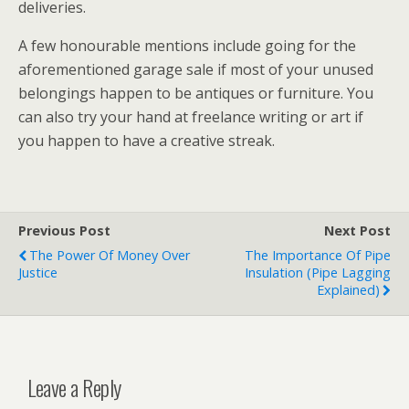
deliveries.
A few honourable mentions include going for the
aforementioned garage sale if most of your unused
belongings happen to be antiques or furniture. You
can also try your hand at freelance writing or art if
you happen to have a creative streak.
Previous Post
Next Post
The Power Of Money Over
The Importance Of Pipe
Justice
Insulation (Pipe Lagging
Explained)
Leave a Reply