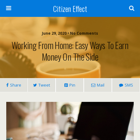
Citizen Effect
June 29, 2020 • No Comments
Working From Home: Easy Ways To Earn
Money On The Side
Share
Tweet
Pin
Mail
SMS