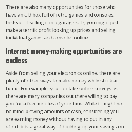
There are also many opportunities for those who
have an old box full of retro games and consoles.
Instead of selling it in a garage sale, you might just
make a terrific profit looking up prices and selling
individual games and consoles online.
Internet money-making opportunities are
endless
Aside from selling your electronics online, there are
plenty of other ways to make money while stuck at
home. For example, you can take online surveys as
there are many companies out there willing to pay
you for a few minutes of your time. While it might not
be mind-blowing amounts of cash, considering you
are earning money without having to put in any
effort, it is a great way of building up your savings on