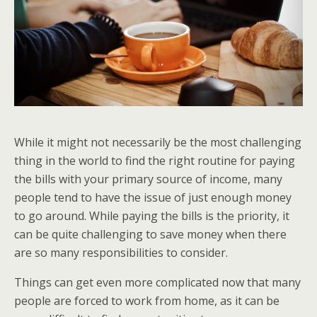
While it might not necessarily be the most challenging
thing in the world to find the right routine for paying
the bills with your primary source of income, many
people tend to have the issue of just enough money
to go around. While paying the bills is the priority, it
can be quite challenging to save money when there
are so many responsibilities to consider.
Things can get even more complicated now that many
people are forced to work from home, as it can be