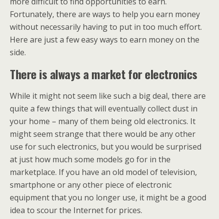
more difficult to find opportunities to earn.
Fortunately, there are ways to help you earn money
without necessarily having to put in too much effort.
Here are just a few easy ways to earn money on the
side.
There is always a market for electronics
While it might not seem like such a big deal, there are
quite a few things that will eventually collect dust in
your home – many of them being old electronics. It
might seem strange that there would be any other
use for such electronics, but you would be surprised
at just how much some models go for in the
marketplace. If you have an old model of television,
smartphone or any other piece of electronic
equipment that you no longer use, it might be a good
idea to scour the Internet for prices.