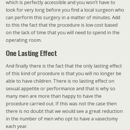
which is perfectly accessible and you won’t have to
look for very long before you find a local surgeon who
can perform this surgery in a matter of minutes. Add
to this the fact that the procedure is low cost based
on the lack of time that you will need to spend in the
operating room.
One Lasting Effect
And finally there is the fact that the only lasting effect
of this kind of procedure is that you will no longer be
able to have children. There is no lasting effect on
sexual appetite or performance and that is why so
many men are more than happy to have the
procedure carried out. If this was not the case then
there is no doubt that we would see a great reduction
in the number of men who opt to have a vasectomy
each year.