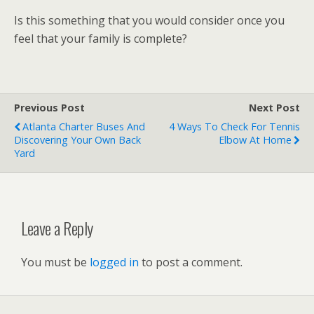
Is this something that you would consider once you
feel that your family is complete?
Previous Post
Next Post
Atlanta Charter Buses And
4 Ways To Check For Tennis
Discovering Your Own Back
Elbow At Home
Yard
Leave a Reply
You must be
logged in
to post a comment.