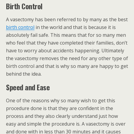
Birth Control
A vasectomy has been referred to by many as the best
birth control
in the world and that is because it is
absolutely fail safe. This means that for so many men
who feel that they have completed their families, don’t
have to worry about accidents happening. Ultimately
the vasectomy removes the need for any other type of
birth control and that is why so many are happy to get
behind the idea.
Speed and Ease
One of the reasons why so many wish to get this
procedure done is that they are confident in the
process and they also clearly understand just how
easy and simple the procedure is. A vasectomy is over
and done with in less than 30 minutes and it causes