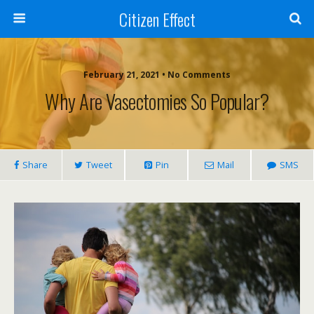
Citizen Effect
February 21, 2021 • No Comments
Why Are Vasectomies So Popular?
Share
Tweet
Pin
Mail
SMS