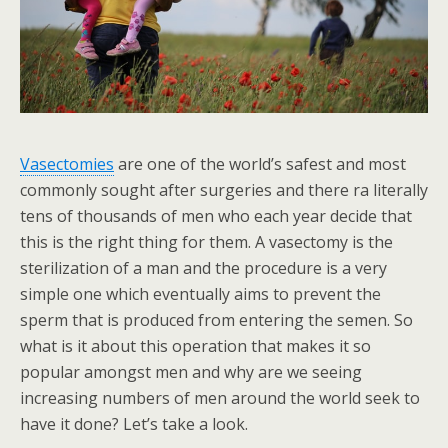
Vasectomies
are one of the world’s safest and most
commonly sought after surgeries and there ra literally
tens of thousands of men who each year decide that
this is the right thing for them. A vasectomy is the
sterilization of a man and the procedure is a very
simple one which eventually aims to prevent the
sperm that is produced from entering the semen. So
what is it about this operation that makes it so
popular amongst men and why are we seeing
increasing numbers of men around the world seek to
have it done? Let’s take a look.