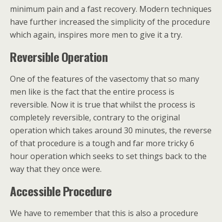
minimum pain and a fast recovery. Modern techniques
have further increased the simplicity of the procedure
which again, inspires more men to give it a try.
Reversible
Operation
One of the features of the vasectomy that so many
men like is the fact that the entire process is
reversible. Now it is true that whilst the process is
completely reversible, contrary to the original
operation which takes around 30 minutes, the reverse
of that procedure is a tough and far more tricky 6
hour operation which seeks to set things back to the
way that they once were.
Accessible
Procedure
We have to remember that this is also a procedure