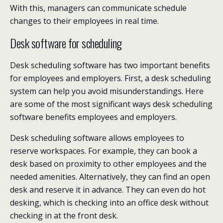
With this, managers can communicate schedule
changes to their employees in real time.
Desk software for scheduling
Desk scheduling software has two important benefits
for employees and employers. First, a desk scheduling
system can help you avoid misunderstandings. Here
are some of the most significant ways desk scheduling
software benefits employees and employers.
Desk scheduling software allows employees to
reserve workspaces. For example, they can book a
desk based on proximity to other employees and the
needed amenities. Alternatively, they can find an open
desk and reserve it in advance. They can even do hot
desking, which is checking into an office desk without
checking in at the front desk.