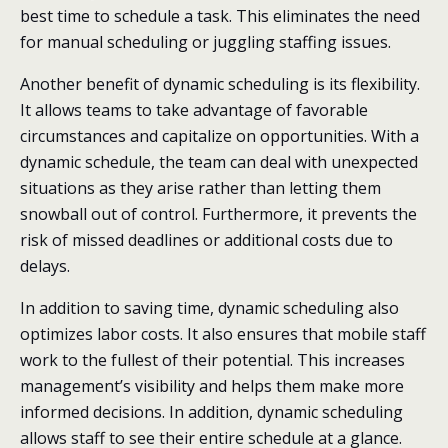
best time to schedule a task. This eliminates the need
for manual scheduling or juggling staffing issues.
Another benefit of dynamic scheduling is its flexibility.
It allows teams to take advantage of favorable
circumstances and capitalize on opportunities. With a
dynamic schedule, the team can deal with unexpected
situations as they arise rather than letting them
snowball out of control. Furthermore, it prevents the
risk of missed deadlines or additional costs due to
delays.
In addition to saving time, dynamic scheduling also
optimizes labor costs. It also ensures that mobile staff
work to the fullest of their potential. This increases
management’s visibility and helps them make more
informed decisions. In addition, dynamic scheduling
allows staff to see their entire schedule at a glance.