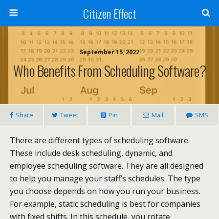
Citizen Effect
September 15, 2022
Who Benefits From Scheduling Software?
Share
Tweet
Pin
Mail
SMS
There are different types of scheduling software.
These include desk scheduling, dynamic, and
employee scheduling software. They are all designed
to help you manage your staff’s schedules. The type
you choose depends on how you run your business.
For example, static scheduling is best for companies
with fixed shifts. In this schedule, you rotate