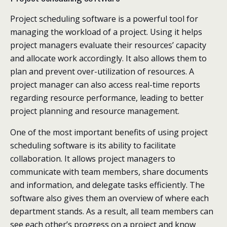
Project scheduling software is a powerful tool for
managing the workload of a project. Using it helps
project managers evaluate their resources’ capacity
and allocate work accordingly. It also allows them to
plan and prevent over-utilization of resources. A
project manager can also access real-time reports
regarding resource performance, leading to better
project planning and resource management.
One of the most important benefits of using project
scheduling software is its ability to facilitate
collaboration. It allows project managers to
communicate with team members, share documents
and information, and delegate tasks efficiently. The
software also gives them an overview of where each
department stands. As a result, all team members can
see each other’s progress on a project and know