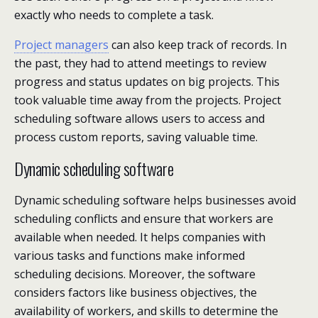
exactly who needs to complete a task.
Project managers
can also keep track of records. In
the past, they had to attend meetings to review
progress and status updates on big projects. This
took valuable time away from the projects. Project
scheduling software allows users to access and
process custom reports, saving valuable time.
Dynamic scheduling software
Dynamic scheduling software helps businesses avoid
scheduling conflicts and ensure that workers are
available when needed. It helps companies with
various tasks and functions make informed
scheduling decisions. Moreover, the software
considers factors like business objectives, the
availability of workers, and skills to determine the