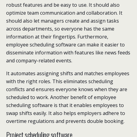
robust features and be easy to use. It should also
optimize team communication and collaboration. It
should also let managers create and assign tasks
across departments, so everyone has the same
information at their fingertips. Furthermore,
employee scheduling software can make it easier to
disseminate information with features like news feeds
and company-related events.
It automates assigning shifts and matches employees
with the right roles. This eliminates scheduling
conflicts and ensures everyone knows when they are
scheduled to work. Another benefit of employee
scheduling software is that it enables employees to
swap shifts easily. It also helps employers adhere to
overtime regulations and prevents double booking.
Project scheduling software