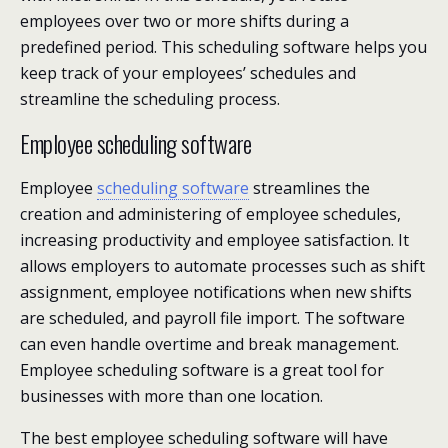
employees over two or more shifts during a
predefined period. This scheduling software helps you
keep track of your employees’ schedules and
streamline the scheduling process.
Employee scheduling software
Employee
scheduling software
streamlines the
creation and administering of employee schedules,
increasing productivity and employee satisfaction. It
allows employers to automate processes such as shift
assignment, employee notifications when new shifts
are scheduled, and payroll file import. The software
can even handle overtime and break management.
Employee scheduling software is a great tool for
businesses with more than one location.
The best employee scheduling software will have