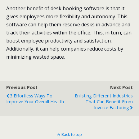
Another benefit of desk booking software is that it
gives employees more flexibility and autonomy. This
software can help them reserve desks in advance and
track their activities within the office. This, in turn, can
boost employee productivity and satisfaction.
Additionally, it can help companies reduce costs by
minimizing wasted space.
Previous Post
Next Post
3 Effortless Ways To
Enlisting Different Industries
Improve Your Overall Health
That Can Benefit From
Invoice Factoring
Back to top