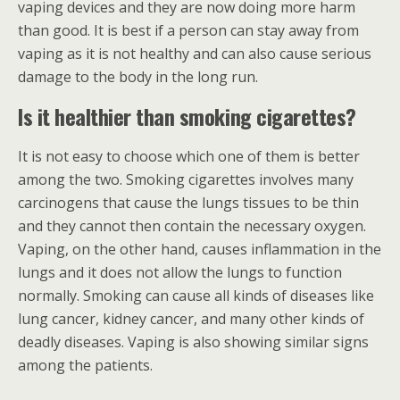
vaping devices and they are now doing more harm
than good. It is best if a person can stay away from
vaping as it is not healthy and can also cause serious
damage to the body in the long run.
Is it healthier than smoking cigarettes?
It is not easy to choose which one of them is better
among the two. Smoking cigarettes involves many
carcinogens that cause the lungs tissues to be thin
and they cannot then contain the necessary oxygen.
Vaping, on the other hand, causes inflammation in the
lungs and it does not allow the lungs to function
normally. Smoking can cause all kinds of diseases like
lung cancer, kidney cancer, and many other kinds of
deadly diseases. Vaping is also showing similar signs
among the patients.