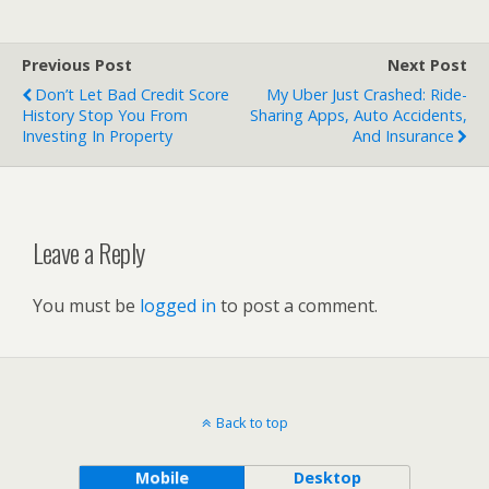
Previous Post
Next Post
Don’t Let Bad Credit Score
My Uber Just Crashed: Ride-
History Stop You From
Sharing Apps, Auto Accidents,
Investing In Property
And Insurance
Leave a Reply
You must be
logged in
to post a comment.
Back to top
Mobile
Desktop