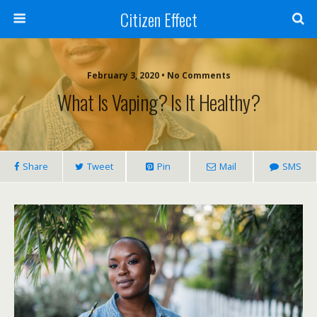
Citizen Effect
February 3, 2020 • No Comments
What Is Vaping? Is It Healthy?
Share
Tweet
Pin
Mail
SMS