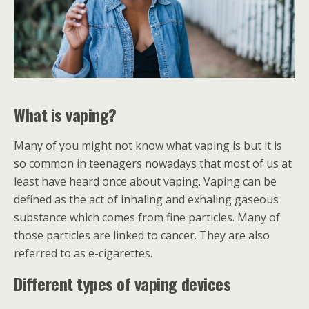
What is vaping?
Many of you might not know what vaping is but it is
so common in teenagers nowadays that most of us at
least have heard once about vaping. Vaping can be
defined as the act of inhaling and exhaling gaseous
substance which comes from fine particles. Many of
those particles are linked to cancer. They are also
referred to as e-cigarettes.
Different types of vaping devices