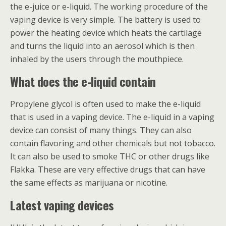
the e-juice or e-liquid. The working procedure of the
vaping device is very simple. The battery is used to
power the heating device which heats the cartilage
and turns the liquid into an aerosol which is then
inhaled by the users through the mouthpiece.
What does the e-liquid contain
Propylene glycol is often used to make the e-liquid
that is used in a vaping device. The e-liquid in a vaping
device can consist of many things. They can also
contain flavoring and other chemicals but not tobacco.
It can also be used to smoke THC or other drugs like
Flakka. These are very effective drugs that can have
the same effects as marijuana or nicotine.
Latest vaping devices