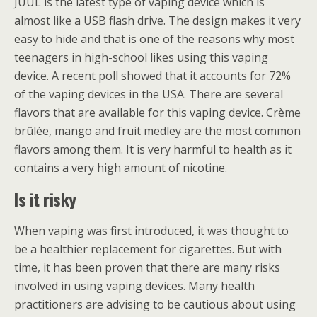
JUUL is the latest type of vaping device which is
almost like a USB flash drive. The design makes it very
easy to hide and that is one of the reasons why most
teenagers in high-school likes using this vaping
device. A recent poll showed that it accounts for 72%
of the vaping devices in the USA. There are several
flavors that are available for this vaping device. Crème
brûlée, mango and fruit medley are the most common
flavors among them. It is very harmful to health as it
contains a very high amount of nicotine.
Is it risky
When vaping was first introduced, it was thought to
be a healthier replacement for cigarettes. But with
time, it has been proven that there are many risks
involved in using vaping devices. Many health
practitioners are advising to be cautious about using