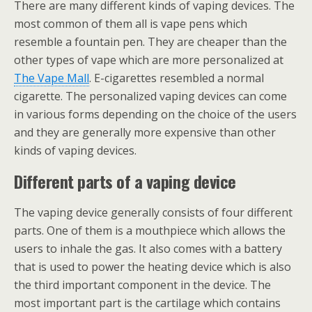
There are many different kinds of vaping devices. The
most common of them all is vape pens which
resemble a fountain pen. They are cheaper than the
other types of vape which are more personalized at
The Vape Mall
. E-cigarettes resembled a normal
cigarette. The personalized vaping devices can come
in various forms depending on the choice of the users
and they are generally more expensive than other
kinds of vaping devices.
Different parts of a vaping device
The vaping device generally consists of four different
parts. One of them is a mouthpiece which allows the
users to inhale the gas. It also comes with a battery
that is used to power the heating device which is also
the third important component in the device. The
most important part is the cartilage which contains