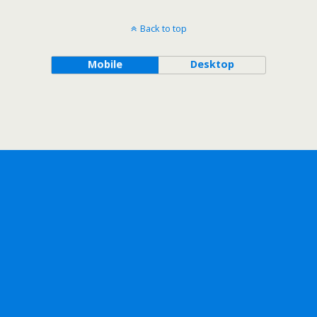
Back to top
Mobile
Desktop