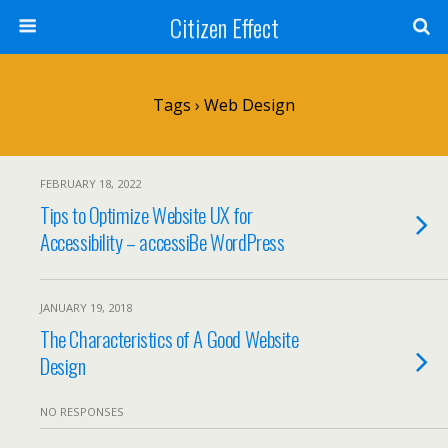
Citizen Effect
Tags › Web Design
FEBRUARY 18, 2022
Tips to Optimize Website UX for
Accessibility – accessiBe WordPress
JANUARY 19, 2018
The Characteristics of A Good Website
Design
NO RESPONSES