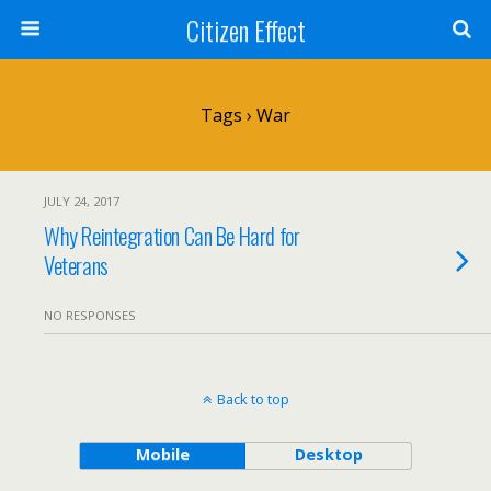
Citizen Effect
Tags › War
JULY 24, 2017
Why Reintegration Can Be Hard for
Veterans
NO RESPONSES
Back to top
Mobile
Desktop