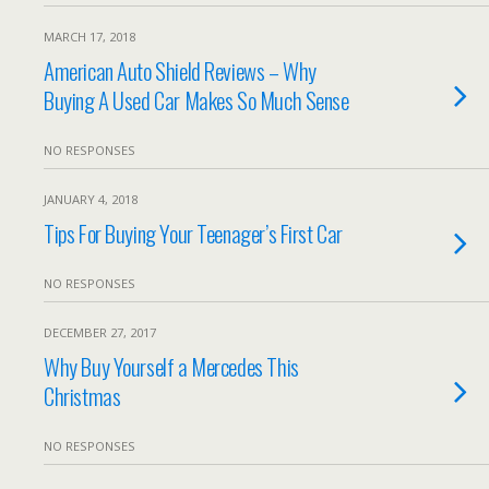
MARCH 17, 2018
American Auto Shield Reviews – Why
Buying A Used Car Makes So Much Sense
NO RESPONSES
JANUARY 4, 2018
Tips For Buying Your Teenager’s First Car
NO RESPONSES
DECEMBER 27, 2017
Why Buy Yourself a Mercedes This
Christmas
NO RESPONSES