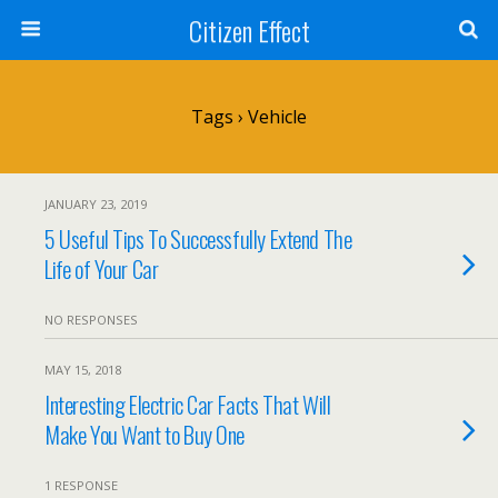
Citizen Effect
Tags › Vehicle
JANUARY 23, 2019
5 Useful Tips To Successfully Extend The
Life of Your Car
NO RESPONSES
MAY 15, 2018
Interesting Electric Car Facts That Will
Make You Want to Buy One
1 RESPONSE