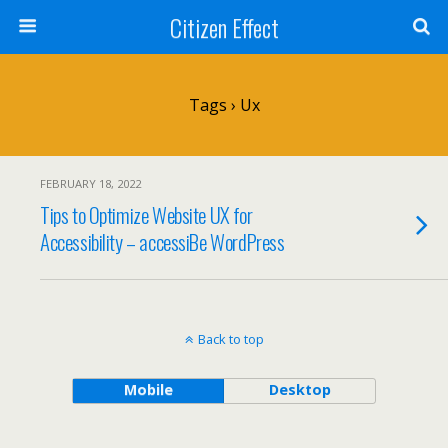
Citizen Effect
Tags › Ux
FEBRUARY 18, 2022
Tips to Optimize Website UX for
Accessibility – accessiBe WordPress
Back to top
Mobile
Desktop