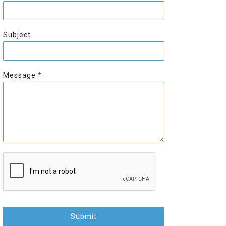
r
s
s
t
t
Subject
Message
*
Submit