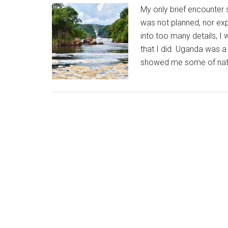
My only brief encounter s
was not planned, nor expe
into too many details, I
that I did. Uganda was 
showed me some of natu