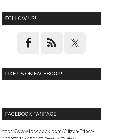
FOLLOW US!
LIKE US ON FACEBOOK!
W
or
d
P
re
ss
pl
ugi
n
FACEBOOK FANPAGE
https://www.facebook.com/Citizen-Effect-