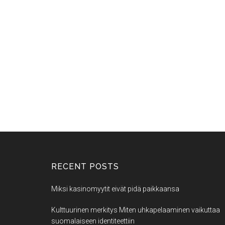
RECENT POSTS
Miksi kasinomyytit eivät pidä paikkaansa
Kulttuurinen merkitys Miten uhkapelaaminen vaikuttaa
suomalaiseen identiteettiin