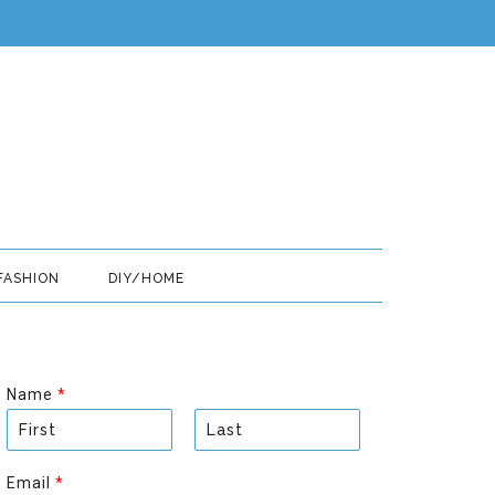
FASHION
DIY/HOME
Name
*
F
L
i
a
Email
*