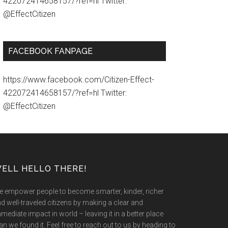
422072414658157/?ref=hl Twitter:
@EffectCitizen
FACEBOOK FANPAGE
https://www.facebook.com/Citizen-Effect-
422072414658157/?ref=hl Twitter:
@EffectCitizen
ELL HELLO THERE!
 empower people to become smarter, kinder, richer
d well-traveled citizens by making a clear and
mediate impact in world – leaving it in a better place
an we found it. Feel free to reach out to us by heading to