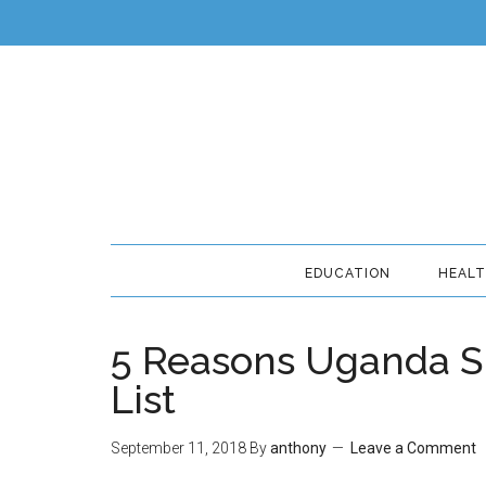
EDUCATION
HEAL
5 Reasons Uganda Sh
List
September 11, 2018
By
anthony
Leave a Comment