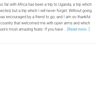
o far with Africa has been a trip to Uganda, a trip which
cted, but a trip which I will never forget. Without going
 was encouraged by a friend to go, and I am so thankful
a country that welcomed me with open arms and which
re's most amazing feats. If you have …
[Read more...]