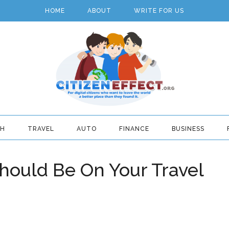
HOME
ABOUT
WRITE FOR US
TH
TRAVEL
AUTO
FINANCE
BUSINESS
ould Be On Your Travel