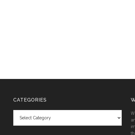
CATEGORIES
W
Categories
We
an
im
th