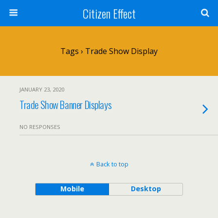
Citizen Effect
Tags › Trade Show Display
JANUARY 23, 2020
Trade Show Banner Displays
NO RESPONSES
Back to top
Mobile
Desktop