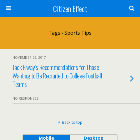
Citizen Effect
Tags › Sports Tips
NOVEMBER 28, 2017
Jack Elway’s Recommendations for Those
Wanting to Be Recruited to College Football
Teams
NO RESPONSES
Back to top
Mobile
Desktop