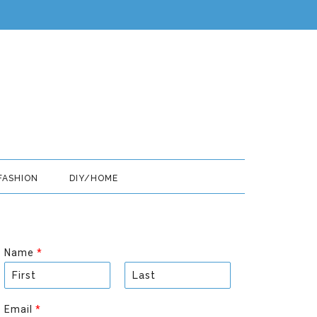
FASHION
DIY/HOME
Name
*
F
L
i
a
Email
*