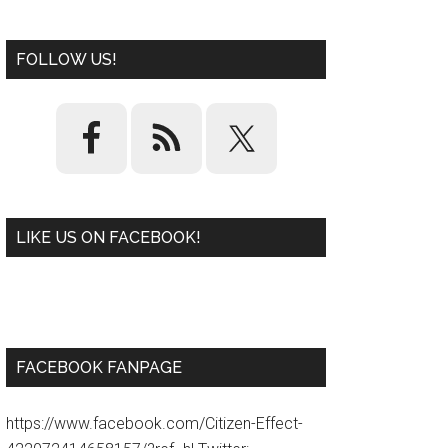
FOLLOW US!
LIKE US ON FACEBOOK!
W
or
d
P
re
ss
pl
ugi
n
FACEBOOK FANPAGE
https://www.facebook.com/Citizen-Effect-