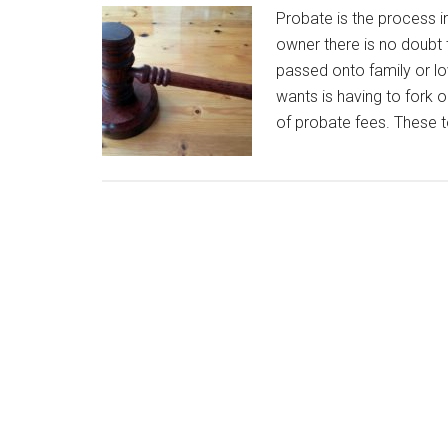
Probate is the process in
owner there is no doubt 
passed onto family or lo
wants is having to fork 
of probate fees. These to