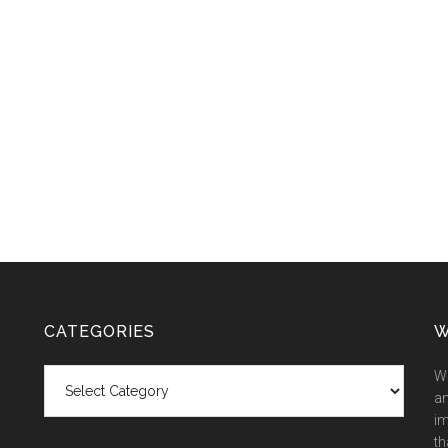
CATEGORIES
W
Categories
We
an
im
th