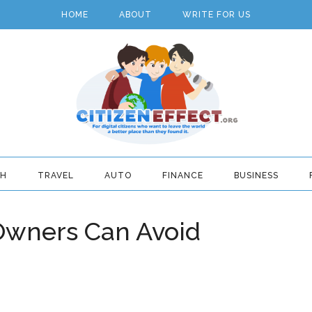
HOME
ABOUT
WRITE FOR US
TH
TRAVEL
AUTO
FINANCE
BUSINESS
Owners Can Avoid