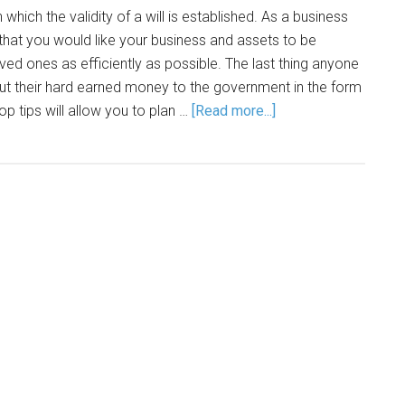
 which the validity of a will is established. As a business
that you would like your business and assets to be
ved ones as efficiently as possible. The last thing anyone
out their hard earned money to the government in the form
p tips will allow you to plan …
[Read more...]