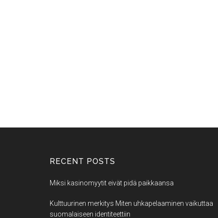
RECENT POSTS
Miksi kasinomyytit eivät pidä paikkaansa
Kulttuurinen merkitys Miten uhkapelaaminen vaikuttaa
suomalaiseen identiteettiin