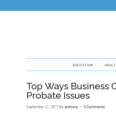
EDUCATION
HEAL
Top Ways Business 
Probate Issues
September 21, 2017
By
anthony
3 Comments