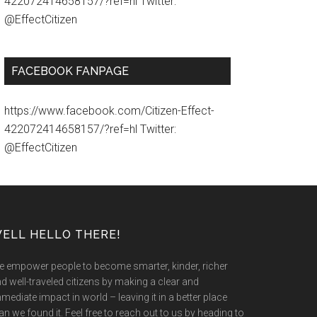
422072414658157/?ref=hl Twitter:
@EffectCitizen
FACEBOOK FANPAGE
https://www.facebook.com/Citizen-Effect-
422072414658157/?ref=hl Twitter:
@EffectCitizen
ELL HELLO THERE!
 empower people to become smarter, kinder, richer
d well-traveled citizens by making a clear and
mediate impact in world – leaving it in a better place
an we found it. Feel free to reach out to us by heading to