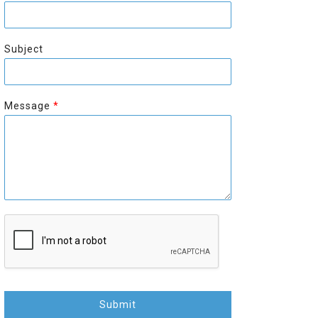
r
s
s
t
t
Subject
Message
*
Submit