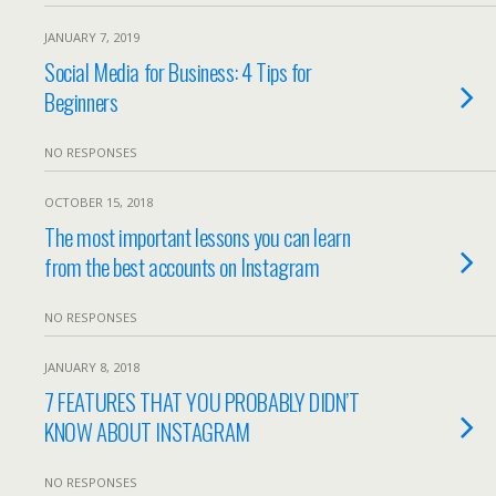
JANUARY 7, 2019
Social Media for Business: 4 Tips for
Beginners
NO RESPONSES
OCTOBER 15, 2018
The most important lessons you can learn
from the best accounts on Instagram
NO RESPONSES
JANUARY 8, 2018
7 FEATURES THAT YOU PROBABLY DIDN’T
KNOW ABOUT INSTAGRAM
NO RESPONSES