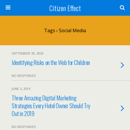
Citizen Effect
Tags › Social Media
SEPTEMBER 30, 2020
Identifying Risks on the Web for Children
NO RESPONSES
JUNE 3, 2019
Three Amazing Digital Marketing
Strategies Every Hotel Owner Should Try
Out in 2019
NO RESPONSES