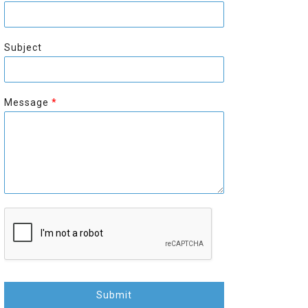
r
s
s
t
t
Subject
Message
*
Submit