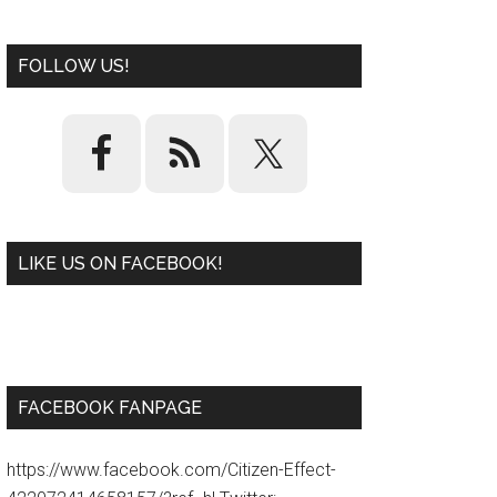
FOLLOW US!
LIKE US ON FACEBOOK!
W
or
d
P
re
ss
pl
ugi
n
FACEBOOK FANPAGE
https://www.facebook.com/Citizen-Effect-