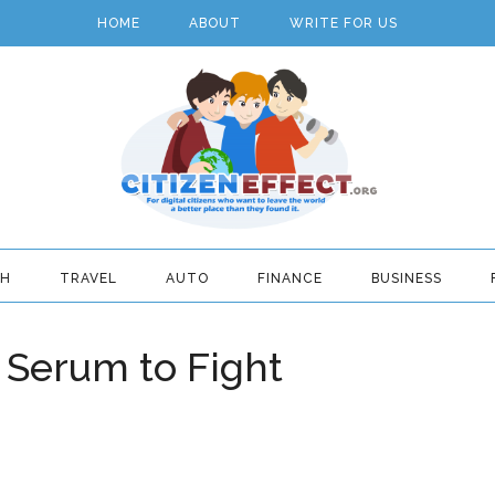
HOME
ABOUT
WRITE FOR US
TH
TRAVEL
AUTO
FINANCE
BUSINESS
 Serum to Fight