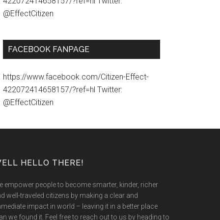
422072414658157/?ref=hl Twitter:
@EffectCitizen
FACEBOOK FANPAGE
https://www.facebook.com/Citizen-Effect-
422072414658157/?ref=hl Twitter:
@EffectCitizen
ELL HELLO THERE!
 empower people to become smarter, kinder, richer
d well-traveled citizens by making a clear and
mediate impact in world – leaving it in a better place
an we found it. Feel free to reach out to us by heading to