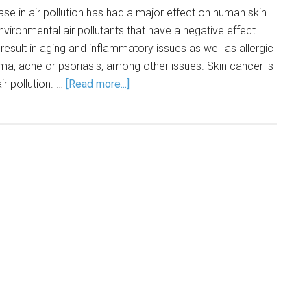
ase in air pollution has had a major effect on human skin.
vironmental air pollutants that have a negative effect.
 result in aging and inflammatory issues as well as allergic
ma, acne or psoriasis, among other issues. Skin cancer is
ir pollution. …
[Read more...]