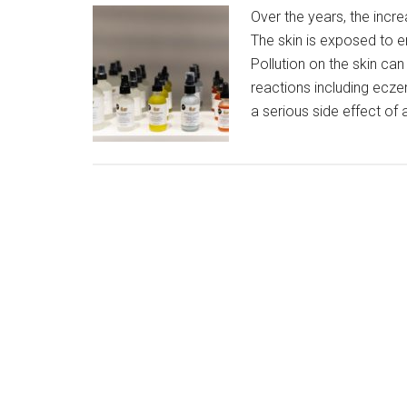
Over the years, the incre
The skin is exposed to en
Pollution on the skin can
reactions including ecze
a serious side effect of a