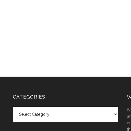
CATEGORIES
W
Categories
We
an
im
th