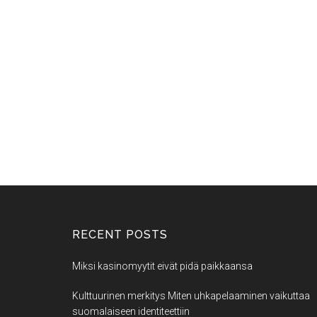
RECENT POSTS
Miksi kasinomyytit eivät pidä paikkaansa
Kulttuurinen merkitys Miten uhkapelaaminen vaikuttaa
suomalaiseen identiteettiin