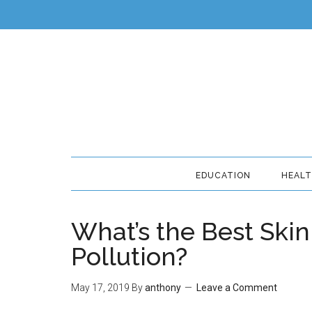
EDUCATION
HEAL
What’s the Best Skin
Pollution?
May 17, 2019
By
anthony
Leave a Comment