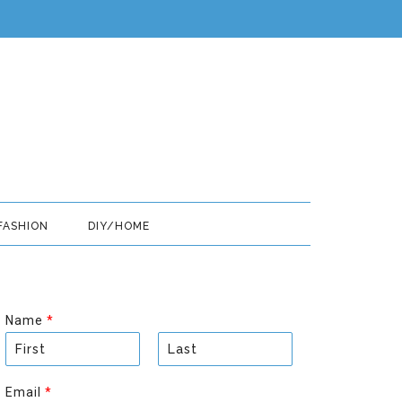
FASHION
DIY/HOME
Name
*
F
L
i
a
Email
*