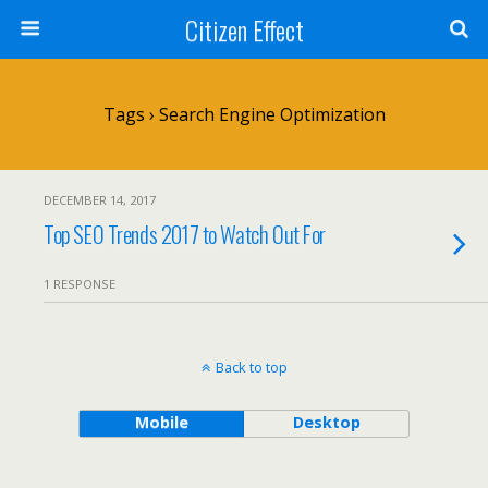
Citizen Effect
Tags › Search Engine Optimization
DECEMBER 14, 2017
Top SEO Trends 2017 to Watch Out For
1 RESPONSE
Back to top
Mobile
Desktop