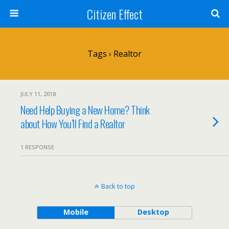
Citizen Effect
Tags › Realtor
JULY 11, 2018
Need Help Buying a New Home? Think
about How You’ll Find a Realtor
1 RESPONSE
Back to top
Mobile
Desktop