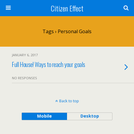
Citizen Effect
Tags › Personal Goals
JANUARY 6, 2017
Full House! Ways to reach your goals
NO RESPONSES
Back to top
Mobile
Desktop