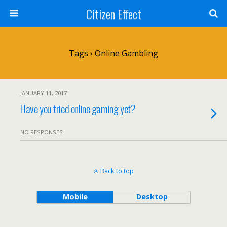
Citizen Effect
Tags › Online Gambling
JANUARY 11, 2017
Have you tried online gaming yet?
NO RESPONSES
Back to top
Mobile
Desktop