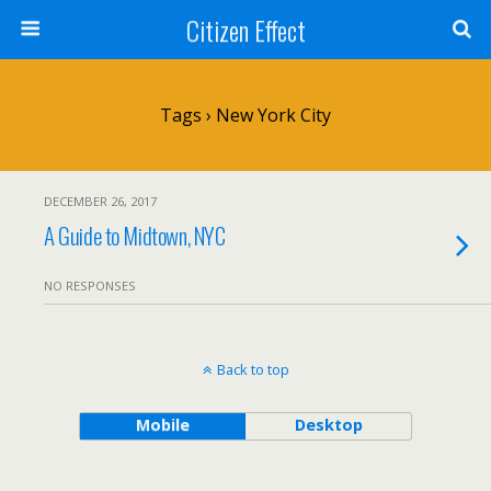
Citizen Effect
Tags › New York City
DECEMBER 26, 2017
A Guide to Midtown, NYC
NO RESPONSES
Back to top
Mobile
Desktop